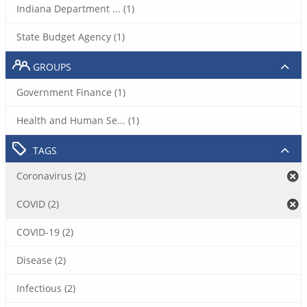
Indiana Department ... (1)
State Budget Agency (1)
GROUPS
Government Finance (1)
Health and Human Se... (1)
TAGS
Coronavirus (2)
COVID (2)
COVID-19 (2)
Disease (2)
Infectious (2)