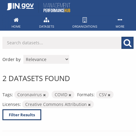
Skip
to
content
HOME
DATASETS
ORGANIZATIONS
MORE
Order by
2 DATASETS FOUND
Tags:
Coronavirus
COVID
Formats:
CSV
Licenses:
Creative Commons Attribution
Filter Results