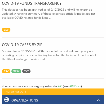
COVID-19 FUNDS TRANSPARENCY
This dataset has been archived as of 9/17/2025 and will no longer be
updated. A running summary of those expenses officially made against
available COVID-related funds Note:...
CSV
COVID-19 CASES BY ZIP
Archived as of 11/15/2023: With the end of the federal emergency and
reporting requirements continuing to evolve, the Indiana Department of
Health will no longer publish and...
CSV
XLSX
TXT
You can also access this registry using the
API
(see
API Docs
).
FILTER RESULTS
ORGANIZATIONS