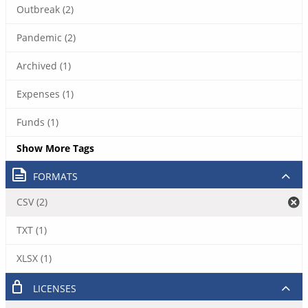
Outbreak (2)
Pandemic (2)
Archived (1)
Expenses (1)
Funds (1)
Show More Tags
FORMATS
CSV (2)
TXT (1)
XLSX (1)
LICENSES