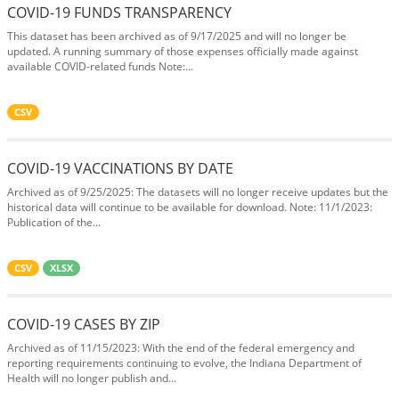
COVID-19 FUNDS TRANSPARENCY
This dataset has been archived as of 9/17/2025 and will no longer be
updated. A running summary of those expenses officially made against
available COVID-related funds Note:...
CSV
COVID-19 VACCINATIONS BY DATE
Archived as of 9/25/2025: The datasets will no longer receive updates but the
historical data will continue to be available for download. Note: 11/1/2023:
Publication of the...
CSV
XLSX
COVID-19 CASES BY ZIP
Archived as of 11/15/2023: With the end of the federal emergency and
reporting requirements continuing to evolve, the Indiana Department of
Health will no longer publish and...