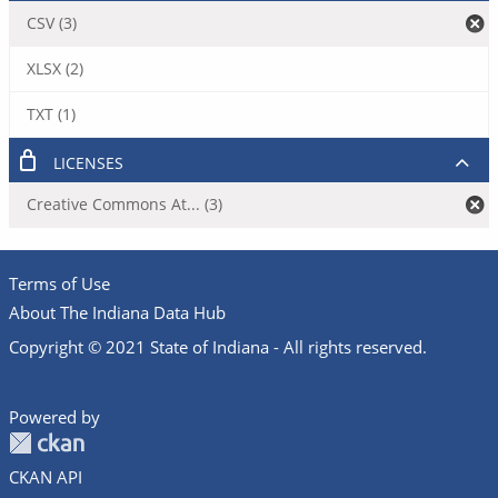
CSV (3)
XLSX (2)
TXT (1)
LICENSES
Creative Commons At... (3)
Terms of Use
About The Indiana Data Hub
Copyright © 2021 State of Indiana - All rights reserved.
Powered by
CKAN API