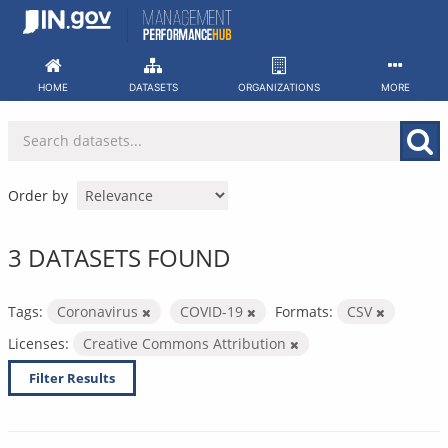
Skip
to
content
HOME
DATASETS
ORGANIZATIONS
MORE
Order by
3 DATASETS FOUND
Tags:
Coronavirus
COVID-19
Formats:
CSV
Licenses:
Creative Commons Attribution
Filter Results