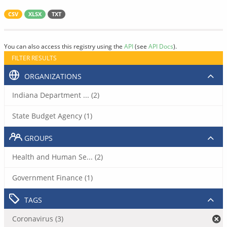
CSV
XLSX
TXT
You can also access this registry using the
API
(see
API Docs
).
FILTER RESULTS
ORGANIZATIONS
Indiana Department ... (2)
State Budget Agency (1)
GROUPS
Health and Human Se... (2)
Government Finance (1)
TAGS
Coronavirus (3)