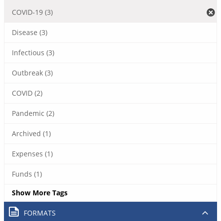
COVID-19 (3)
Disease (3)
Infectious (3)
Outbreak (3)
COVID (2)
Pandemic (2)
Archived (1)
Expenses (1)
Funds (1)
Show More Tags
FORMATS