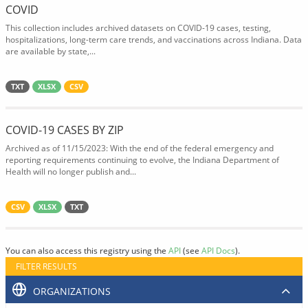
COVID
This collection includes archived datasets on COVID-19 cases, testing,
hospitalizations, long-term care trends, and vaccinations across Indiana. Data
are available by state,...
TXT
XLSX
CSV
COVID-19 CASES BY ZIP
Archived as of 11/15/2023: With the end of the federal emergency and
reporting requirements continuing to evolve, the Indiana Department of
Health will no longer publish and...
CSV
XLSX
TXT
You can also access this registry using the
API
(see
API Docs
).
FILTER RESULTS
ORGANIZATIONS