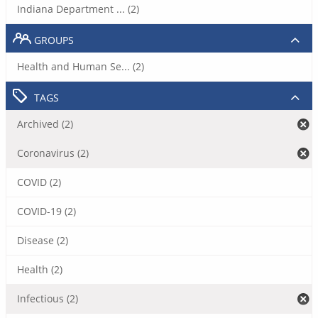
Indiana Department ... (2)
GROUPS
Health and Human Se... (2)
TAGS
Archived (2)
Coronavirus (2)
COVID (2)
COVID-19 (2)
Disease (2)
Health (2)
Infectious (2)