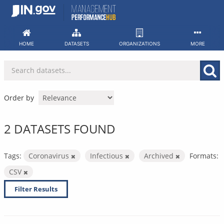
Skip
to
content
HOME
DATASETS
ORGANIZATIONS
MORE
Order by
2 DATASETS FOUND
Tags:
Coronavirus
Infectious
Archived
Formats:
CSV
Filter Results