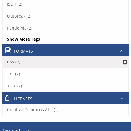
ISDH (2)
Outbreak (2)
Pandemic (2)
Show More Tags
FORMATS
CSV (2)
TXT (2)
XLSX (2)
LICENSES
Creative Commons At... (1)
Terms of Use