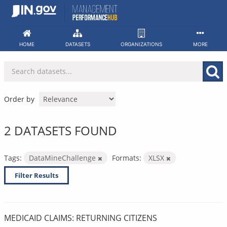
Skip
to
content
HOME
DATASETS
ORGANIZATIONS
MORE
Order by
2 DATASETS FOUND
Tags:
DataMineChallenge
Formats:
XLSX
Filter Results
MEDICAID CLAIMS: RETURNING CITIZENS