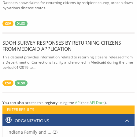
Datasets show claims for returning citizens by recipient county, broken down
by various disease states.
CSV
XLSX
SDOH SURVEY RESPONSES BY RETURNING CITIZENS
FROM MEDICAID APPLICATION
This dataset provides information related to returning citizens released from
a Department of Corrections facility and enrolled in Medicaid during the time
period 01/2019 to...
CSV
XLSX
You can also access this registry using the
API
(see
API Docs
).
FILTER RESULTS
ORGANIZATIONS
Indiana Family and ... (2)