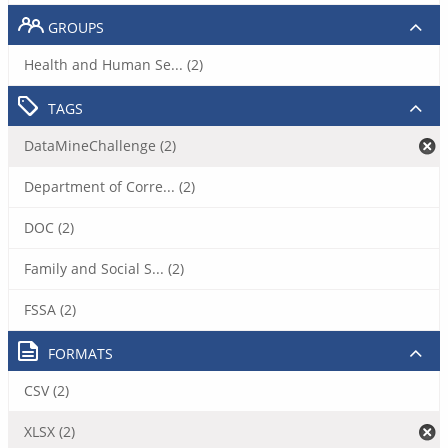
GROUPS
Health and Human Se... (2)
TAGS
DataMineChallenge (2)
Department of Corre... (2)
DOC (2)
Family and Social S... (2)
FSSA (2)
FORMATS
CSV (2)
XLSX (2)