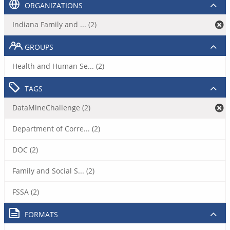
ORGANIZATIONS
Indiana Family and ... (2)
GROUPS
Health and Human Se... (2)
TAGS
DataMineChallenge (2)
Department of Corre... (2)
DOC (2)
Family and Social S... (2)
FSSA (2)
FORMATS