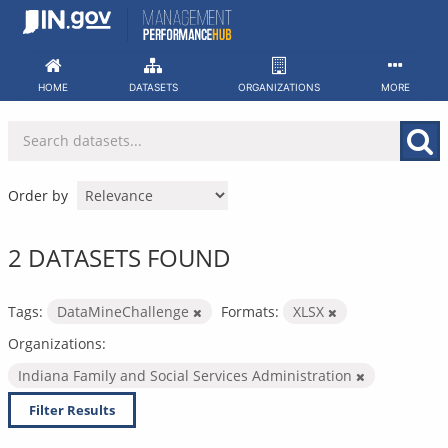
Skip
to
content
HOME
DATASETS
ORGANIZATIONS
MORE
Order by
2 DATASETS FOUND
Tags:
DataMineChallenge
Formats:
XLSX
Organizations:
Indiana Family and Social Services Administration
Filter Results