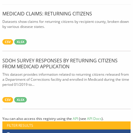
MEDICAID CLAIMS: RETURNING CITIZENS
Datasets show claims for returning citizens by recipient county, broken down
by various disease states.
CSV
XLSX
SDOH SURVEY RESPONSES BY RETURNING CITIZENS
FROM MEDICAID APPLICATION
This dataset provides information related to returning citizens released from
a Department of Corrections facility and enrolled in Medicaid during the time
period 01/2019 to...
CSV
XLSX
You can also access this registry using the
API
(see
API Docs
).
FILTER RESULTS