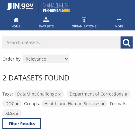
Skip
to
content
HOME
DATASETS
ORGANIZATIONS
MORE
Order by
2 DATASETS FOUND
Tags:
DataMineChallenge
Department of Corrections
DOC
Groups:
Health and Human Services
Formats:
XLSX
Filter Results