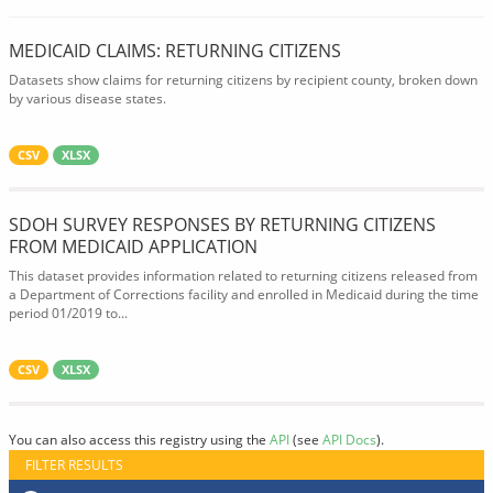
MEDICAID CLAIMS: RETURNING CITIZENS
Datasets show claims for returning citizens by recipient county, broken down
by various disease states.
CSV
XLSX
SDOH SURVEY RESPONSES BY RETURNING CITIZENS
FROM MEDICAID APPLICATION
This dataset provides information related to returning citizens released from
a Department of Corrections facility and enrolled in Medicaid during the time
period 01/2019 to...
CSV
XLSX
You can also access this registry using the
API
(see
API Docs
).
FILTER RESULTS