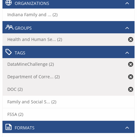
ORGANIZATIONS
Indiana Family and ... (2)
GROUPS
Health and Human Se... (2)
TAGS
DataMineChallenge (2)
Department of Corre... (2)
DOC (2)
Family and Social S... (2)
FSSA (2)
FORMATS