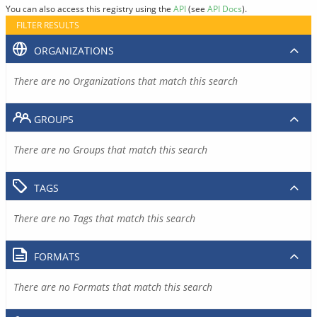
You can also access this registry using the
API
(see
API Docs
).
FILTER RESULTS
ORGANIZATIONS
There are no Organizations that match this search
GROUPS
There are no Groups that match this search
TAGS
There are no Tags that match this search
FORMATS
There are no Formats that match this search