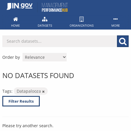
Skip
to
content
HOME
DATASETS
ORGANIZATIONS
MORE
Order by
NO DATASETS FOUND
Tags:
Datapalooza
Filter Results
Please try another search.