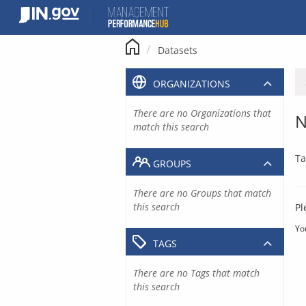
Skip
to
content
Datasets
ORGANIZATIONS
There are no Organizations that
N
match this search
Ta
GROUPS
There are no Groups that match
this search
Pl
Yo
TAGS
There are no Tags that match
this search