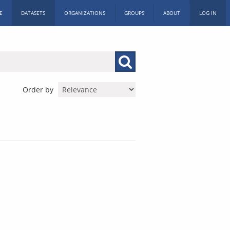
E
DATASETS
ORGANIZATIONS
GROUPS
ABOUT
LOG IN
Order by