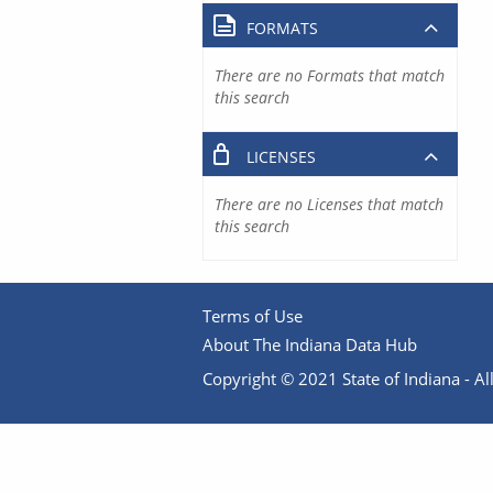
FORMATS
There are no Formats that match
this search
LICENSES
There are no Licenses that match
this search
Terms of Use
About The Indiana Data Hub
Copyright © 2021 State of Indiana - All