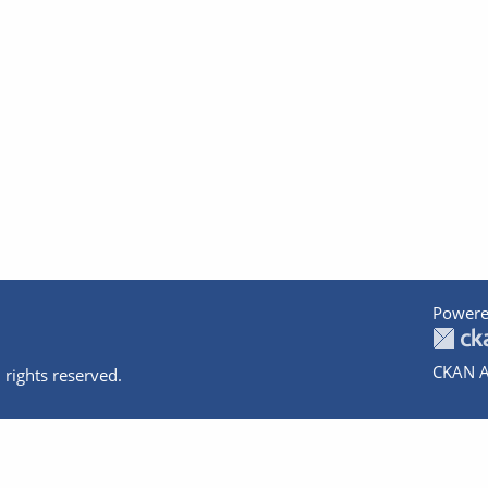
Powere
CKAN A
 rights reserved.