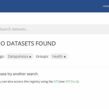
HOM
O DATASETS FOUND
gs:
Datapalooza
Groups:
health
ease try another search.
u can also access this registry using the
API
(see
API Docs
).