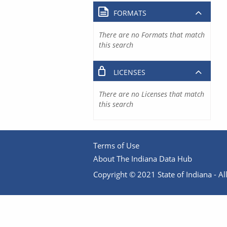
FORMATS
There are no Formats that match
this search
LICENSES
There are no Licenses that match
this search
Terms of Use
About The Indiana Data Hub
Copyright © 2021 State of Indiana - All