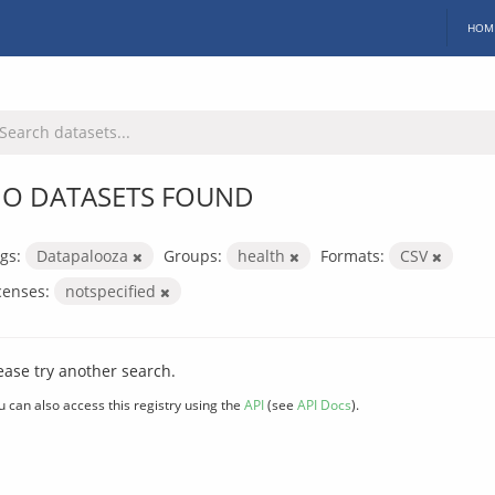
HOM
O DATASETS FOUND
gs:
Datapalooza
Groups:
health
Formats:
CSV
censes:
notspecified
ease try another search.
u can also access this registry using the
API
(see
API Docs
).