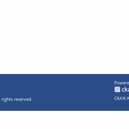
Powere
CKAN A
 rights reserved.