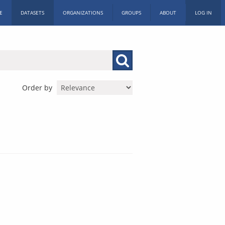
E
DATASETS
ORGANIZATIONS
GROUPS
ABOUT
LOG IN
Order by