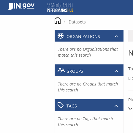
Skip
to
content
Datasets
ORGANIZATIONS
There are no Organizations that
N
match this search
Ta
GROUPS
Li
There are no Groups that match
this search
Pl
TAGS
Yo
There are no Tags that match
this search