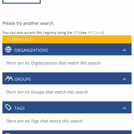
Please try another search.
You can also access this registry using the
API
(see
API Docs
).
FILTER RESULTS
ORGANIZATIONS
There are no Organizations that match this search
GROUPS
There are no Groups that match this search
TAGS
There are no Tags that match this search