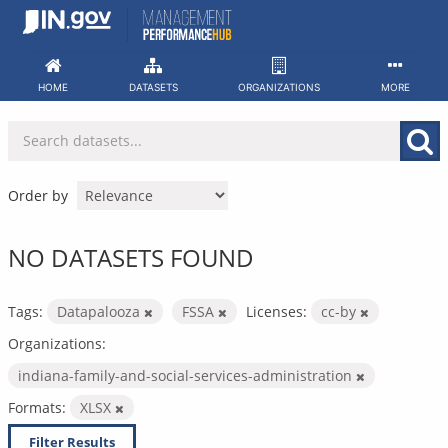
Skip
to
content
HOME
DATASETS
ORGANIZATIONS
MORE
Order by
NO DATASETS FOUND
Tags:
Datapalooza
FSSA
Licenses:
cc-by
Organizations:
indiana-family-and-social-services-administration
Formats:
XLSX
Filter Results