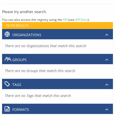
Please try another search.
You can also access this registry using the
API
(see
API Docs
).
FILTER RESULTS
ORGANIZATIONS
There are no Organizations that match this search
GROUPS
There are no Groups that match this search
TAGS
There are no Tags that match this search
FORMATS