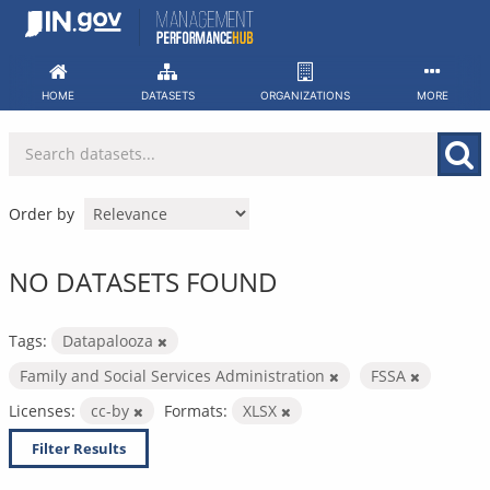
Skip
to
content
HOME
DATASETS
ORGANIZATIONS
MORE
Order by
NO DATASETS FOUND
Tags:
Datapalooza
Family and Social Services Administration
FSSA
Licenses:
cc-by
Formats:
XLSX
Filter Results