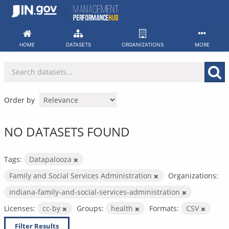
Skip
to
content
HOME
DATASETS
ORGANIZATIONS
MORE
Order by
NO DATASETS FOUND
Tags:
Datapalooza
Family and Social Services Administration
Organizations:
indiana-family-and-social-services-administration
Licenses:
cc-by
Groups:
health
Formats:
CSV
Filter Results