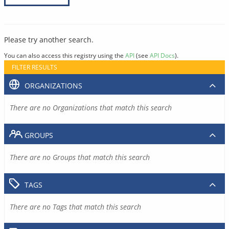
Please try another search.
You can also access this registry using the
API
(see
API Docs
).
FILTER RESULTS
ORGANIZATIONS
There are no Organizations that match this search
GROUPS
There are no Groups that match this search
TAGS
There are no Tags that match this search