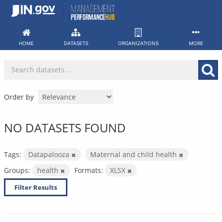
Skip
to
content
HOME
DATASETS
ORGANIZATIONS
MORE
Order by
NO DATASETS FOUND
Tags:
Datapalooza
Maternal and child health
Groups:
health
Formats:
XLSX
Filter Results