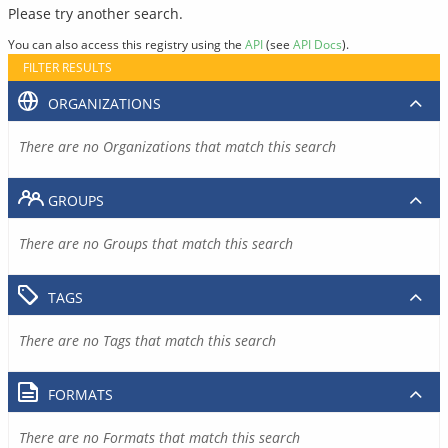
Please try another search.
You can also access this registry using the
API
(see
API Docs
).
FILTER RESULTS
ORGANIZATIONS
There are no Organizations that match this search
GROUPS
There are no Groups that match this search
TAGS
There are no Tags that match this search
FORMATS
There are no Formats that match this search