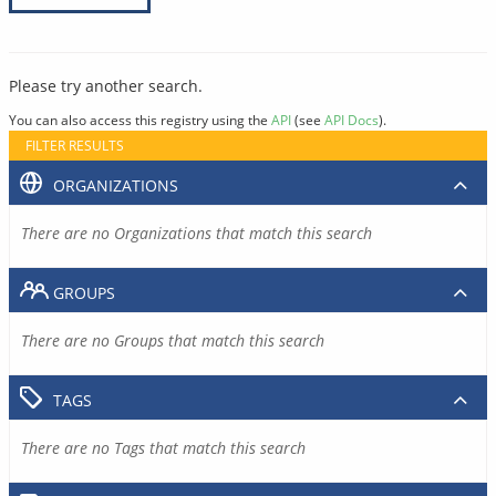
Please try another search.
You can also access this registry using the
API
(see
API Docs
).
FILTER RESULTS
ORGANIZATIONS
There are no Organizations that match this search
GROUPS
There are no Groups that match this search
TAGS
There are no Tags that match this search