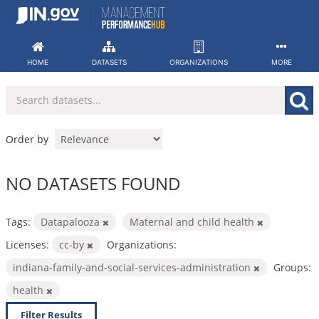
Skip
to
content
HOME
DATASETS
ORGANIZATIONS
MORE
Order by
NO DATASETS FOUND
Tags:
Datapalooza
Maternal and child health
Licenses:
cc-by
Organizations:
indiana-family-and-social-services-administration
Groups:
health
Filter Results