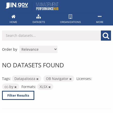
Skip
to
content
HOME
DATASETS
ORGANIZATIONS
MORE
Order by
NO DATASETS FOUND
Tags:
Datapalooza
OB Navigator
Licenses:
cc-by
Formats:
XLSX
Filter Results