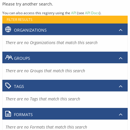
Please try another search.
You can also access this registry using the
API
(see
API Docs
).
FILTER RESULTS
ORGANIZATIONS
There are no Organizations that match this search
GROUPS
There are no Groups that match this search
TAGS
There are no Tags that match this search
FORMATS
There are no Formats that match this search