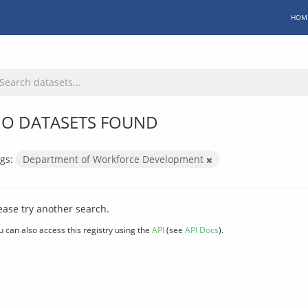
HOM
O DATASETS FOUND
gs:
Department of Workforce Development
ease try another search.
u can also access this registry using the
API
(see
API Docs
).