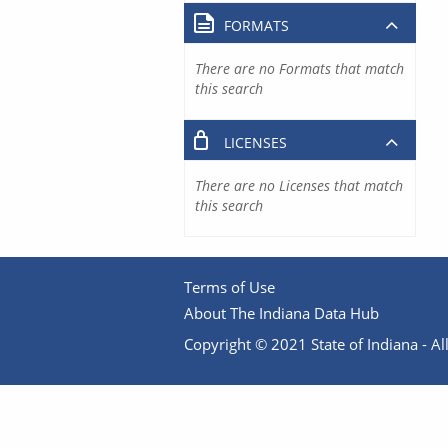
FORMATS
There are no Formats that match
this search
LICENSES
There are no Licenses that match
this search
Terms of Use
About The Indiana Data Hub
Copyright © 2021 State of Indiana - All