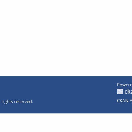
Powere
CKAN A
 rights reserved.