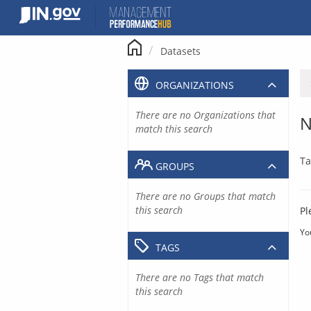
Skip
to
content
Datasets
ORGANIZATIONS
There are no Organizations that
N
match this search
Ta
GROUPS
There are no Groups that match
this search
Pl
Yo
TAGS
There are no Tags that match
this search