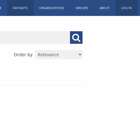
E
DATASETS
ORGANIZATIONS
GROUPS
ABOUT
LOG IN
Order by