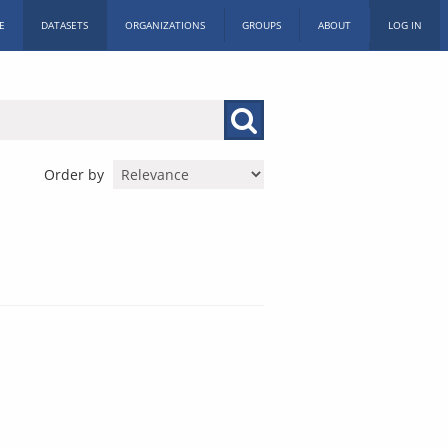
E
DATASETS
ORGANIZATIONS
GROUPS
ABOUT
LOG IN
Order by