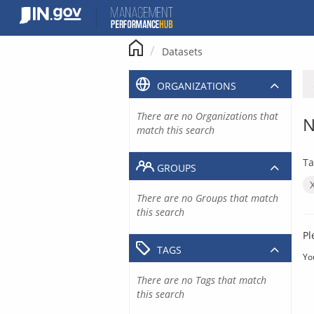
Skip
to
content
Datasets
ORGANIZATIONS
There are no Organizations that
N
match this search
Ta
GROUPS
There are no Groups that match
this search
Pl
TAGS
Yo
There are no Tags that match
this search