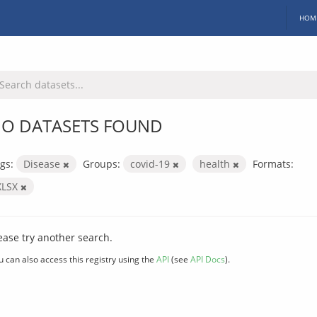
HOM
O DATASETS FOUND
gs:
Disease
Groups:
covid-19
health
Formats:
XLSX
ease try another search.
u can also access this registry using the
API
(see
API Docs
).