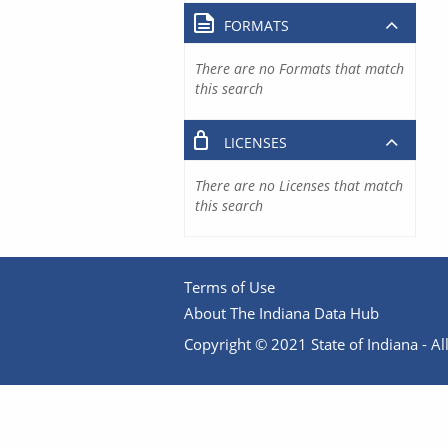
FORMATS
There are no Formats that match
this search
LICENSES
There are no Licenses that match
this search
Terms of Use
About The Indiana Data Hub
Copyright © 2021 State of Indiana - All