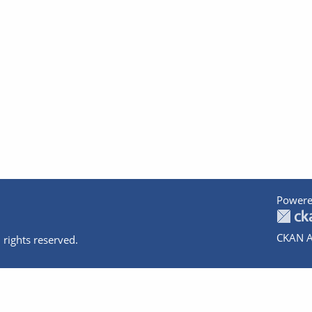
Powere
CKAN A
 rights reserved.