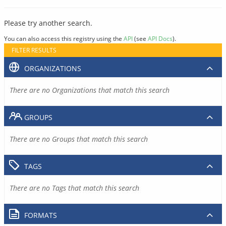
Please try another search.
You can also access this registry using the
API
(see
API Docs
).
FILTER RESULTS
ORGANIZATIONS
There are no Organizations that match this search
GROUPS
There are no Groups that match this search
TAGS
There are no Tags that match this search
FORMATS