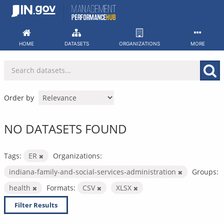
Skip
to
content
HOME
DATASETS
ORGANIZATIONS
MORE
Order by
NO DATASETS FOUND
Tags:
ER
Organizations:
indiana-family-and-social-services-administration
Groups:
health
Formats:
CSV
XLSX
Filter Results