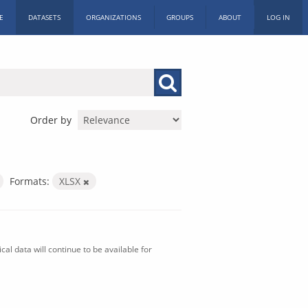
E
DATASETS
ORGANIZATIONS
GROUPS
ABOUT
LOG IN
Order by
Formats:
XLSX
al data will continue to be available for