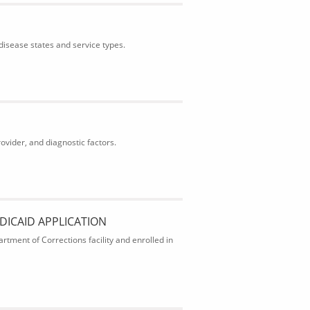
isease states and service types.
ider, and diagnostic factors.
DICAID APPLICATION
rtment of Corrections facility and enrolled in