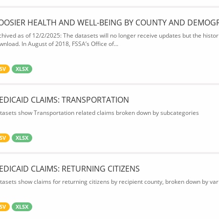
OOSIER HEALTH AND WELL-BEING BY COUNTY AND DEMOG
chived as of 12/2/2025: The datasets will no longer receive updates but the historic
wnload. In August of 2018, FSSA’s Office of...
SV
XLSX
EDICAID CLAIMS: TRANSPORTATION
tasets show Transportation related claims broken down by subcategories
SV
XLSX
EDICAID CLAIMS: RETURNING CITIZENS
tasets show claims for returning citizens by recipient county, broken down by var
SV
XLSX