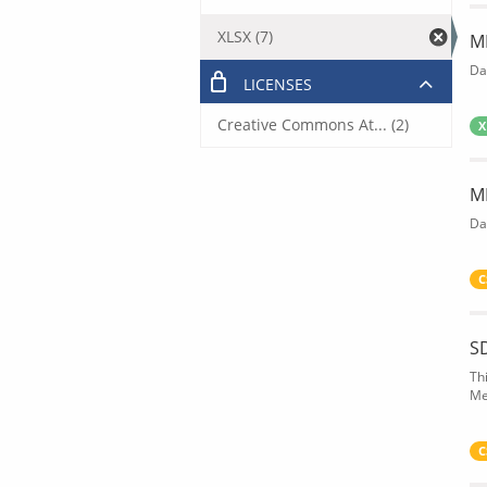
XLSX (7)
M
Da
LICENSES
Creative Commons At... (2)
X
M
Da
C
S
Th
Me
C