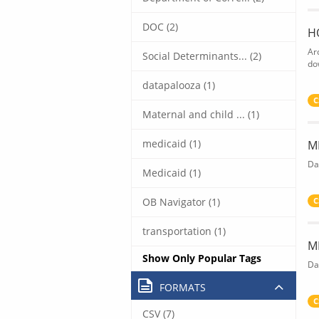
DOC (2)
H
Ar
Social Determinants... (2)
do
datapalooza (1)
C
Maternal and child ... (1)
medicaid (1)
M
Da
Medicaid (1)
OB Navigator (1)
C
transportation (1)
M
Show Only Popular Tags
Da
FORMATS
C
CSV (7)