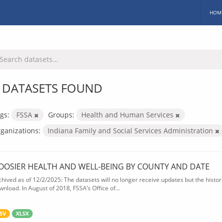
HOM
 DATASETS FOUND
gs:
FSSA
Groups:
Health and Human Services
ganizations:
Indiana Family and Social Services Administration
OOSIER HEALTH AND WELL-BEING BY COUNTY AND DATE
chived as of 12/2/2025: The datasets will no longer receive updates but the historic
wnload. In August of 2018, FSSA’s Office of...
SV
XLSX