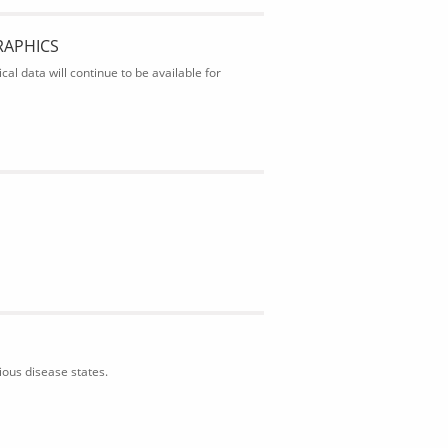
RAPHICS
al data will continue to be available for
ious disease states.