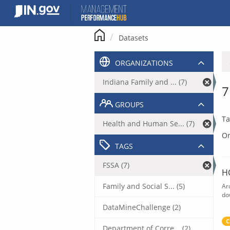
Skip
to
content
Datasets
ORGANIZATIONS
Indiana Family and ... (7)
7
GROUPS
Ta
Health and Human Se... (7)
Or
TAGS
FSSA (7)
H
Family and Social S... (5)
Ar
do
DataMineChallenge (2)
C
Department of Corre... (2)