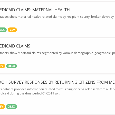
EDICAID CLAIMS: MATERNAL HEALTH
tasets show maternal health-related claims by recipient county, broken down by d
LSX
CSV
EDICAID CLAIMS
tasets show Medicaid claims segmented by various demographic, geographic, prov
SV
XLSX
DOH SURVEY RESPONSES BY RETURNING CITIZENS FROM ME
is dataset provides information related to returning citizens released from a Depa
dicaid during the time period 01/2019 to...
SV
XLSX