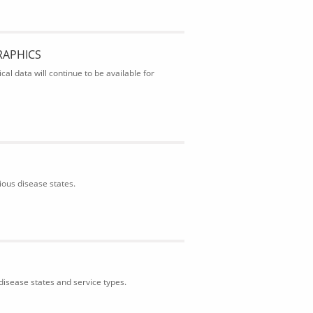
RAPHICS
al data will continue to be available for
ious disease states.
isease states and service types.