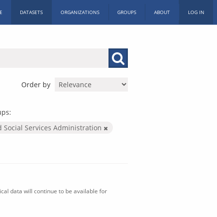
E
DATASETS
ORGANIZATIONS
GROUPS
ABOUT
LOG IN
Order by
ups:
d Social Services Administration
al data will continue to be available for