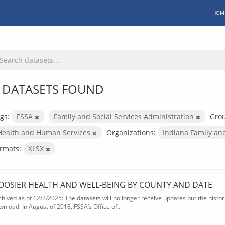
HOM
 DATASETS FOUND
gs:
FSSA
Family and Social Services Administration
Gro
Health and Human Services
Organizations:
Indiana Family an
rmats:
XLSX
OOSIER HEALTH AND WELL-BEING BY COUNTY AND DATE
chived as of 12/2/2025: The datasets will no longer receive updates but the historic
wnload. In August of 2018, FSSA’s Office of...