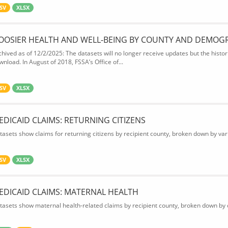
SV
XLSX
OOSIER HEALTH AND WELL-BEING BY COUNTY AND DEMOG
chived as of 12/2/2025: The datasets will no longer receive updates but the historic
wnload. In August of 2018, FSSA’s Office of...
SV
XLSX
EDICAID CLAIMS: RETURNING CITIZENS
tasets show claims for returning citizens by recipient county, broken down by var
SV
XLSX
EDICAID CLAIMS: MATERNAL HEALTH
tasets show maternal health-related claims by recipient county, broken down by d