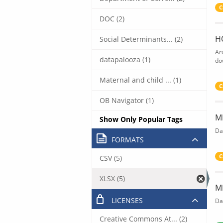
C
DOC (2)
H
Social Determinants... (2)
Ar
datapalooza (1)
do
Maternal and child ... (1)
C
OB Navigator (1)
M
Show Only Popular Tags
Da
FORMATS
C
CSV (5)
XLSX (5)
M
LICENSES
Da
Creative Commons At... (2)