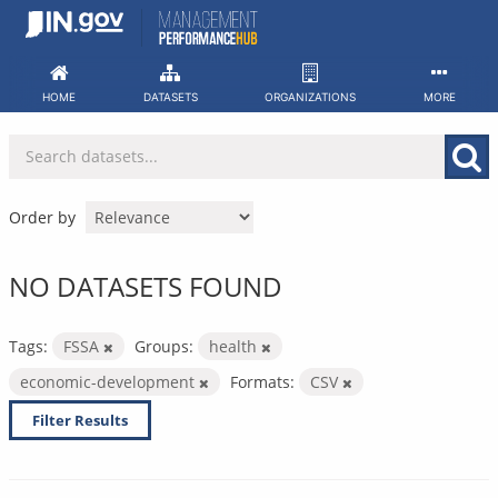
Skip
to
content
HOME
DATASETS
ORGANIZATIONS
MORE
Order by
NO DATASETS FOUND
Tags:
FSSA
Groups:
health
economic-development
Formats:
CSV
Filter Results