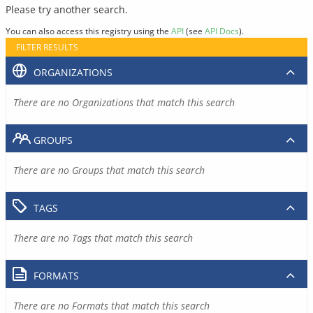
Please try another search.
You can also access this registry using the
API
(see
API Docs
).
FILTER RESULTS
ORGANIZATIONS
There are no Organizations that match this search
GROUPS
There are no Groups that match this search
TAGS
There are no Tags that match this search
FORMATS
There are no Formats that match this search