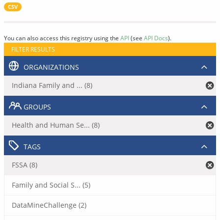
CSV
You can also access this registry using the
API
(see
API Docs
).
FILTER RESULTS
ORGANIZATIONS
Indiana Family and ... (8)
GROUPS
Health and Human Se... (8)
TAGS
FSSA (8)
Family and Social S... (5)
DataMineChallenge (2)