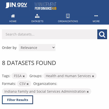
Skip
to
content
HOME
DATASETS
ORGANIZATIONS
MORE
Order by
8 DATASETS FOUND
Tags:
FSSA
Groups:
Health and Human Services
Formats:
CSV
Organizations:
Indiana Family and Social Services Administration
Filter Results