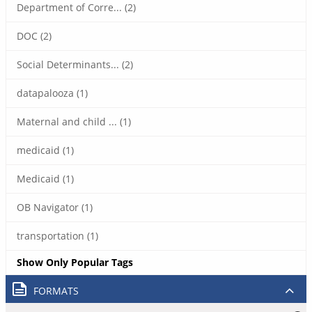
Department of Corre... (2)
DOC (2)
Social Determinants... (2)
datapalooza (1)
Maternal and child ... (1)
medicaid (1)
Medicaid (1)
OB Navigator (1)
transportation (1)
Show Only Popular Tags
FORMATS