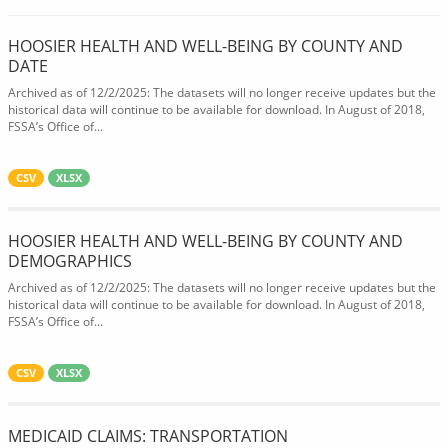
HOOSIER HEALTH AND WELL-BEING BY COUNTY AND
DATE
Archived as of 12/2/2025: The datasets will no longer receive updates but the
historical data will continue to be available for download. In August of 2018,
FSSA’s Office of...
CSV
XLSX
HOOSIER HEALTH AND WELL-BEING BY COUNTY AND
DEMOGRAPHICS
Archived as of 12/2/2025: The datasets will no longer receive updates but the
historical data will continue to be available for download. In August of 2018,
FSSA’s Office of...
CSV
XLSX
MEDICAID CLAIMS: TRANSPORTATION