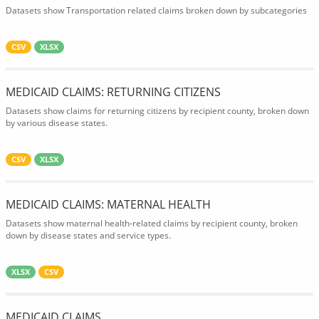
Datasets show Transportation related claims broken down by subcategories
CSV
XLSX
MEDICAID CLAIMS: RETURNING CITIZENS
Datasets show claims for returning citizens by recipient county, broken down
by various disease states.
CSV
XLSX
MEDICAID CLAIMS: MATERNAL HEALTH
Datasets show maternal health-related claims by recipient county, broken
down by disease states and service types.
XLSX
CSV
MEDICAID CLAIMS