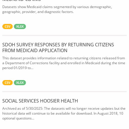
Datasets show Medicaid claims segmented by various demographic,
geographic, provider, and diagnostic factors.
CSV
XLSX
SDOH SURVEY RESPONSES BY RETURNING CITIZENS
FROM MEDICAID APPLICATION
This dataset provides information related to returning citizens released from
a Department of Corrections facility and enrolled in Medicaid during the time
period 01/2019 to...
CSV
XLSX
SOCIAL SERVICES HOOSIER HEALTH
Archived as of 5/30/2025: The datasets will no longer receive updates but the
historical data will continue to be available for download. In August 2018, 10
optional questions...