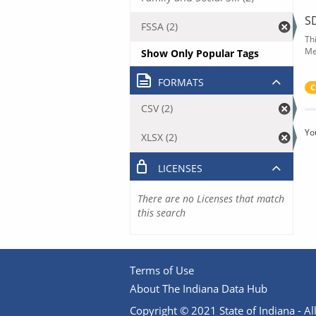
S
FSSA (2)
Th
Me
Show Only Popular Tags
FORMATS
C
CSV (2)
Yo
XLSX (2)
LICENSES
There are no Licenses that match
this search
Terms of Use
About The Indiana Data Hub
Copyright © 2021 State of Indiana - All