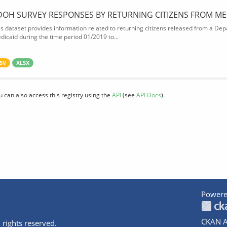
DOH SURVEY RESPONSES BY RETURNING CITIZENS FROM ME
is dataset provides information related to returning citizens released from a Depa
dicaid during the time period 01/2019 to...
SV
XLSX
u can also access this registry using the
API
(see
API Docs
).
Powere
CKAN A
 rights reserved.