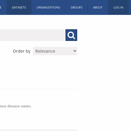
E
DATASETS
ORGANIZATIONS
GROUPS
ABOUT
LOG IN
Order by
ious disease states.