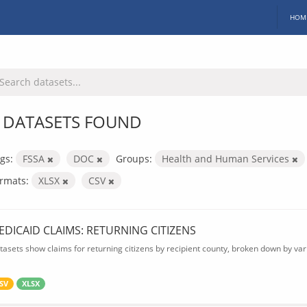
HOM
 DATASETS FOUND
gs:
FSSA
DOC
Groups:
Health and Human Services
rmats:
XLSX
CSV
EDICAID CLAIMS: RETURNING CITIZENS
tasets show claims for returning citizens by recipient county, broken down by var
SV
XLSX