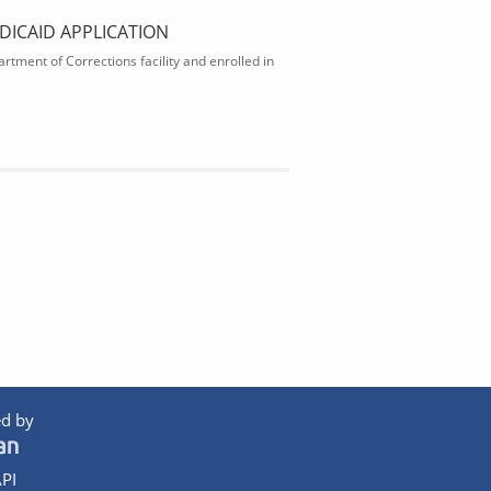
DICAID APPLICATION
rtment of Corrections facility and enrolled in
d by
PI