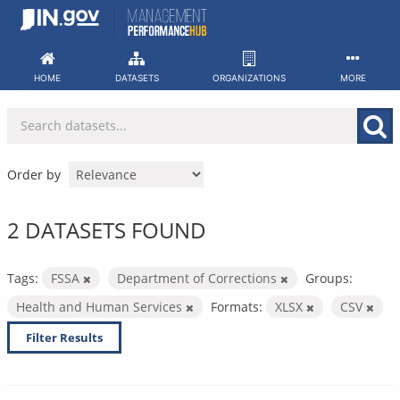
Skip
to
content
HOME
DATASETS
ORGANIZATIONS
MORE
Order by
2 DATASETS FOUND
Tags:
FSSA
Department of Corrections
Groups:
Health and Human Services
Formats:
XLSX
CSV
Filter Results