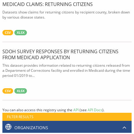
MEDICAID CLAIMS: RETURNING CITIZENS
Datasets show claims for returning citizens by recipient county, broken down
by various disease states.
CSV
XLSX
SDOH SURVEY RESPONSES BY RETURNING CITIZENS
FROM MEDICAID APPLICATION
This dataset provides information related to returning citizens released from
a Department of Corrections facility and enrolled in Medicaid during the time
period 01/2019 to...
CSV
XLSX
You can also access this registry using the
API
(see
API Docs
).
FILTER RESULTS
ORGANIZATIONS