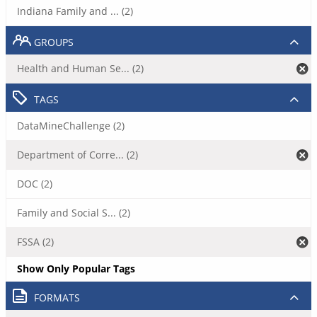
Indiana Family and ... (2)
GROUPS
Health and Human Se... (2)
TAGS
DataMineChallenge (2)
Department of Corre... (2)
DOC (2)
Family and Social S... (2)
FSSA (2)
Show Only Popular Tags
FORMATS