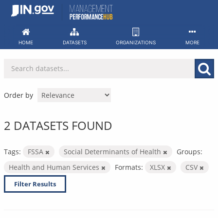
Skip
to
content
HOME
DATASETS
ORGANIZATIONS
MORE
Order by
2 DATASETS FOUND
Tags:
FSSA
Social Determinants of Health
Groups:
Health and Human Services
Formats:
XLSX
CSV
Filter Results