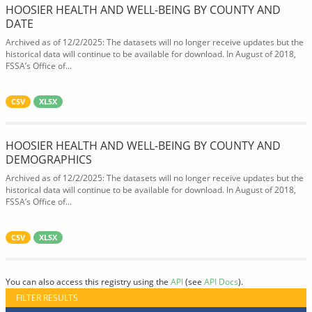
HOOSIER HEALTH AND WELL-BEING BY COUNTY AND
DATE
Archived as of 12/2/2025: The datasets will no longer receive updates but the
historical data will continue to be available for download. In August of 2018,
FSSA’s Office of...
CSV
XLSX
HOOSIER HEALTH AND WELL-BEING BY COUNTY AND
DEMOGRAPHICS
Archived as of 12/2/2025: The datasets will no longer receive updates but the
historical data will continue to be available for download. In August of 2018,
FSSA’s Office of...
CSV
XLSX
You can also access this registry using the
API
(see
API Docs
).
FILTER RESULTS