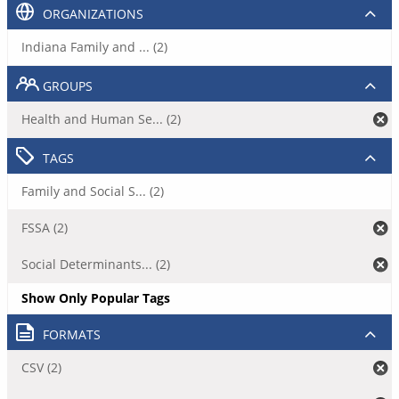
ORGANIZATIONS
Indiana Family and ... (2)
GROUPS
Health and Human Se... (2)
TAGS
Family and Social S... (2)
FSSA (2)
Social Determinants... (2)
Show Only Popular Tags
FORMATS
CSV (2)