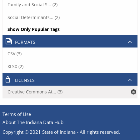
Family and Social S... (2)
Social Determinants... (2)
Show Only Popular Tags
FORMATS
CSV (3)
XLSX (2)
LICENSES
Creative Commons At... (3)
Terms of Use
About The Indiana Data Hub
Copyright © 2021 State of Indiana - All rights reserved.