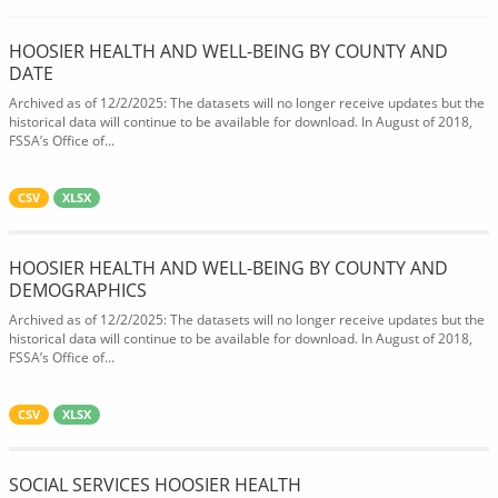
HOOSIER HEALTH AND WELL-BEING BY COUNTY AND
DATE
Archived as of 12/2/2025: The datasets will no longer receive updates but the
historical data will continue to be available for download. In August of 2018,
FSSA’s Office of...
CSV
XLSX
HOOSIER HEALTH AND WELL-BEING BY COUNTY AND
DEMOGRAPHICS
Archived as of 12/2/2025: The datasets will no longer receive updates but the
historical data will continue to be available for download. In August of 2018,
FSSA’s Office of...
CSV
XLSX
SOCIAL SERVICES HOOSIER HEALTH