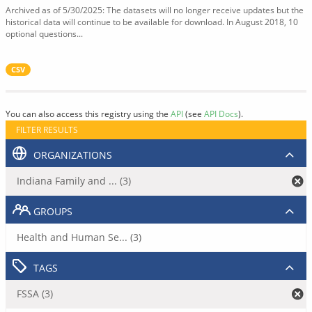
Archived as of 5/30/2025: The datasets will no longer receive updates but the
historical data will continue to be available for download. In August 2018, 10
optional questions...
CSV
You can also access this registry using the
API
(see
API Docs
).
FILTER RESULTS
ORGANIZATIONS
Indiana Family and ... (3)
GROUPS
Health and Human Se... (3)
TAGS
FSSA (3)