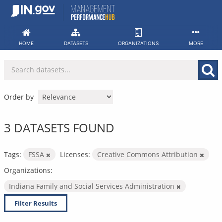
Skip
to
content
HOME
DATASETS
ORGANIZATIONS
MORE
Order by
3 DATASETS FOUND
Tags:
FSSA
Licenses:
Creative Commons Attribution
Organizations:
Indiana Family and Social Services Administration
Filter Results