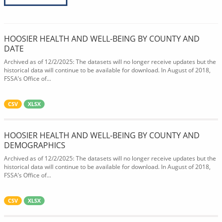
HOOSIER HEALTH AND WELL-BEING BY COUNTY AND
DATE
Archived as of 12/2/2025: The datasets will no longer receive updates but the
historical data will continue to be available for download. In August of 2018,
FSSA’s Office of...
CSV
XLSX
HOOSIER HEALTH AND WELL-BEING BY COUNTY AND
DEMOGRAPHICS
Archived as of 12/2/2025: The datasets will no longer receive updates but the
historical data will continue to be available for download. In August of 2018,
FSSA’s Office of...
CSV
XLSX