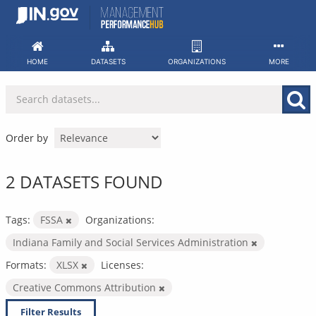
Skip
to
content
HOME
DATASETS
ORGANIZATIONS
MORE
Order by
2 DATASETS FOUND
Tags:
FSSA
Organizations:
Indiana Family and Social Services Administration
Formats:
XLSX
Licenses:
Creative Commons Attribution
Filter Results