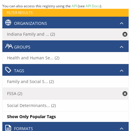
You can also access this registry using the
API
(see
API Docs
).
FILTER RESULTS
ORGANIZATIONS
Indiana Family and ... (2)
GROUPS
Health and Human Se... (2)
TAGS
Family and Social S... (2)
FSSA (2)
Social Determinants... (2)
Show Only Popular Tags
FORMATS