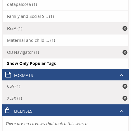
datapalooza (1)
Family and Social S... (1)
FSSA (1)
Maternal and child ... (1)
OB Navigator (1)
Show Only Popular Tags
FORMATS
CSV (1)
XLSX (1)
LICENSES
There are no Licenses that match this search