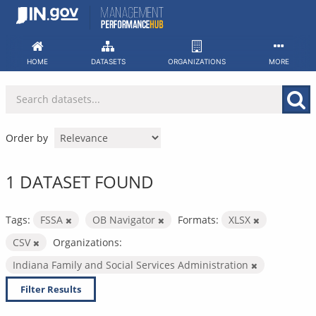
Skip
to
content
HOME
DATASETS
ORGANIZATIONS
MORE
Order by
1 DATASET FOUND
Tags:
FSSA
OB Navigator
Formats:
XLSX
CSV
Organizations:
Indiana Family and Social Services Administration
Filter Results