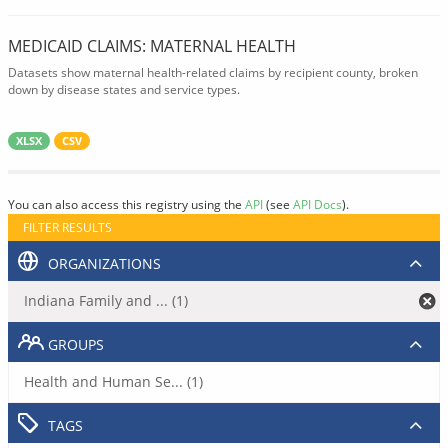
MEDICAID CLAIMS: MATERNAL HEALTH
Datasets show maternal health-related claims by recipient county, broken
down by disease states and service types.
XLSX
CSV
You can also access this registry using the
API
(see
API Docs
).
FILTER RESULTS
ORGANIZATIONS
Indiana Family and ... (1)
GROUPS
Health and Human Se... (1)
TAGS