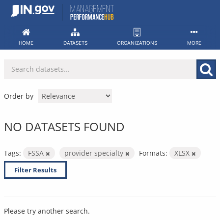
Skip
to
content
HOME
DATASETS
ORGANIZATIONS
MORE
Order by
NO DATASETS FOUND
Tags:
FSSA
provider specialty
Formats:
XLSX
Filter Results
Please try another search.