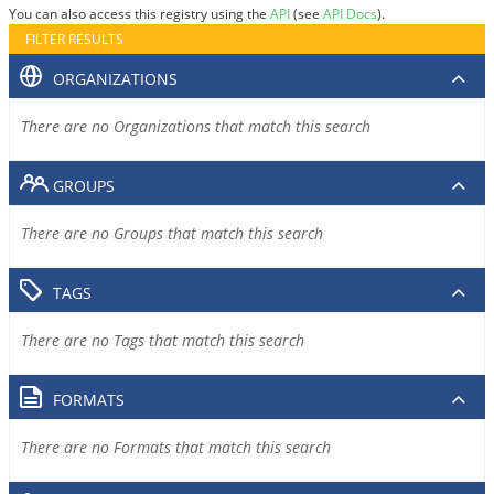
You can also access this registry using the
API
(see
API Docs
).
FILTER RESULTS
ORGANIZATIONS
There are no Organizations that match this search
GROUPS
There are no Groups that match this search
TAGS
There are no Tags that match this search
FORMATS
There are no Formats that match this search