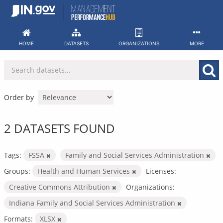
Skip
to
content
HOME
DATASETS
ORGANIZATIONS
MORE
Order by
2 DATASETS FOUND
Tags:
FSSA
Family and Social Services Administration
Groups:
Health and Human Services
Licenses:
Creative Commons Attribution
Organizations:
Indiana Family and Social Services Administration
Formats:
XLSX