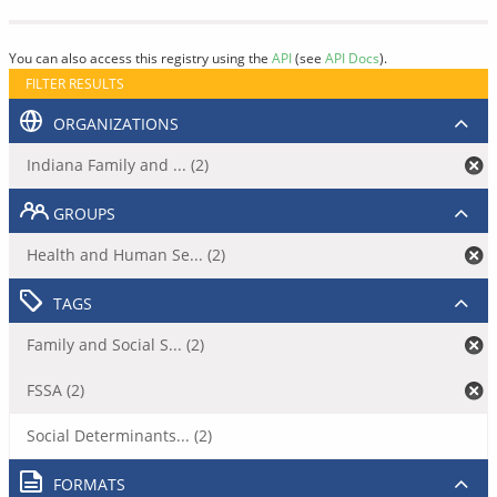
You can also access this registry using the
API
(see
API Docs
).
FILTER RESULTS
ORGANIZATIONS
Indiana Family and ... (2)
GROUPS
Health and Human Se... (2)
TAGS
Family and Social S... (2)
FSSA (2)
Social Determinants... (2)
FORMATS