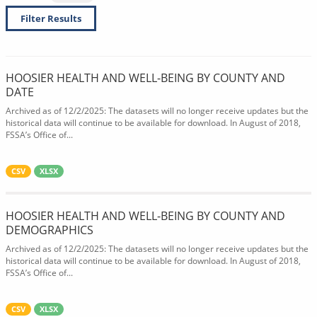
Filter Results
HOOSIER HEALTH AND WELL-BEING BY COUNTY AND
DATE
Archived as of 12/2/2025: The datasets will no longer receive updates but the
historical data will continue to be available for download. In August of 2018,
FSSA’s Office of...
CSV
XLSX
HOOSIER HEALTH AND WELL-BEING BY COUNTY AND
DEMOGRAPHICS
Archived as of 12/2/2025: The datasets will no longer receive updates but the
historical data will continue to be available for download. In August of 2018,
FSSA’s Office of...
CSV
XLSX