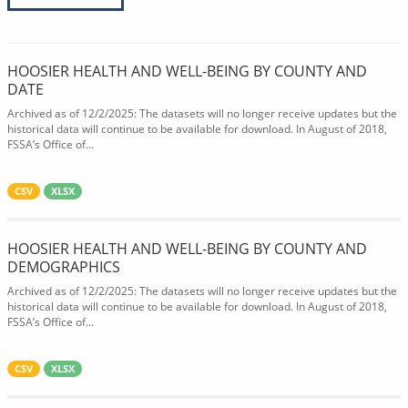
HOOSIER HEALTH AND WELL-BEING BY COUNTY AND
DATE
Archived as of 12/2/2025: The datasets will no longer receive updates but the
historical data will continue to be available for download. In August of 2018,
FSSA’s Office of...
CSV
XLSX
HOOSIER HEALTH AND WELL-BEING BY COUNTY AND
DEMOGRAPHICS
Archived as of 12/2/2025: The datasets will no longer receive updates but the
historical data will continue to be available for download. In August of 2018,
FSSA’s Office of...
CSV
XLSX