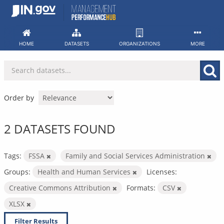
Skip
to
content
HOME
DATASETS
ORGANIZATIONS
MORE
Order by
2 DATASETS FOUND
Tags:
FSSA
Family and Social Services Administration
Groups:
Health and Human Services
Licenses:
Creative Commons Attribution
Formats:
CSV
XLSX
Filter Results