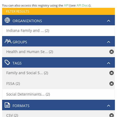
You can also access this registry using the
API
(see
API Docs
).
FILTER RESULTS
ORGANIZATIONS
Indiana Family and ... (2)
GROUPS
Health and Human Se... (2)
TAGS
Family and Social S... (2)
FSSA (2)
Social Determinants... (2)
FORMATS
CSV (2)