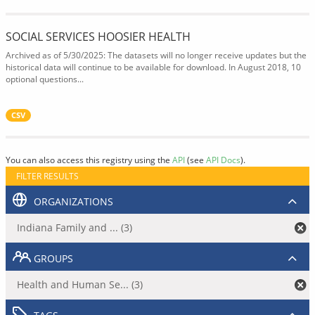
SOCIAL SERVICES HOOSIER HEALTH
Archived as of 5/30/2025: The datasets will no longer receive updates but the
historical data will continue to be available for download. In August 2018, 10
optional questions...
CSV
You can also access this registry using the
API
(see
API Docs
).
FILTER RESULTS
ORGANIZATIONS
Indiana Family and ... (3)
GROUPS
Health and Human Se... (3)