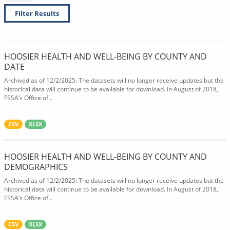
Filter Results
HOOSIER HEALTH AND WELL-BEING BY COUNTY AND
DATE
Archived as of 12/2/2025: The datasets will no longer receive updates but the
historical data will continue to be available for download. In August of 2018,
FSSA’s Office of...
CSV
XLSX
HOOSIER HEALTH AND WELL-BEING BY COUNTY AND
DEMOGRAPHICS
Archived as of 12/2/2025: The datasets will no longer receive updates but the
historical data will continue to be available for download. In August of 2018,
FSSA’s Office of...
CSV
XLSX