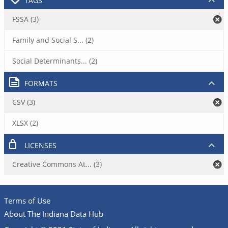
TAGS
FSSA (3)
Family and Social S... (2)
Social Determinants... (2)
FORMATS
CSV (3)
XLSX (2)
LICENSES
Creative Commons At... (3)
Terms of Use
About The Indiana Data Hub