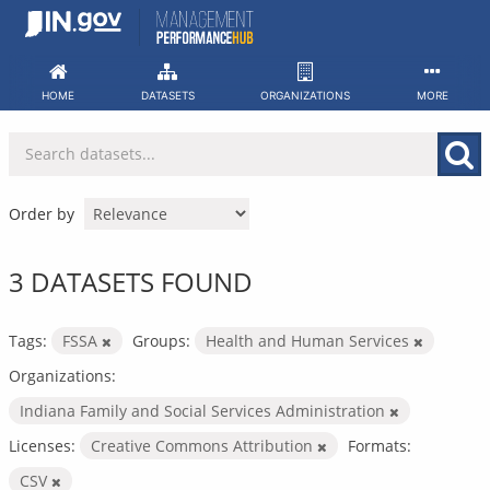
Skip
to
content
HOME
DATASETS
ORGANIZATIONS
MORE
Order by
3 DATASETS FOUND
Tags:
FSSA
Groups:
Health and Human Services
Organizations:
Indiana Family and Social Services Administration
Licenses:
Creative Commons Attribution
Formats:
CSV