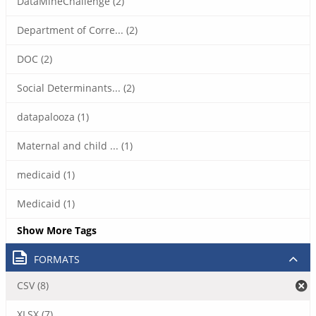
DataMineChallenge (2)
Department of Corre... (2)
DOC (2)
Social Determinants... (2)
datapalooza (1)
Maternal and child ... (1)
medicaid (1)
Medicaid (1)
Show More Tags
FORMATS
CSV (8)
XLSX (7)