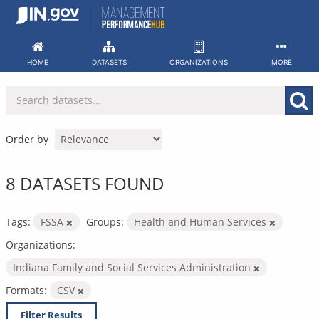
Skip
to
content
HOME
DATASETS
ORGANIZATIONS
MORE
Order by
8 DATASETS FOUND
Tags:
FSSA
Groups:
Health and Human Services
Organizations:
Indiana Family and Social Services Administration
Formats:
CSV
Filter Results