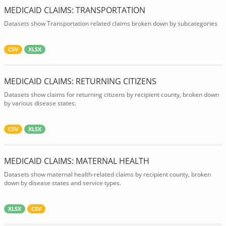
MEDICAID CLAIMS: TRANSPORTATION
Datasets show Transportation related claims broken down by subcategories
CSV
XLSX
MEDICAID CLAIMS: RETURNING CITIZENS
Datasets show claims for returning citizens by recipient county, broken down
by various disease states.
CSV
XLSX
MEDICAID CLAIMS: MATERNAL HEALTH
Datasets show maternal health-related claims by recipient county, broken
down by disease states and service types.
XLSX
CSV