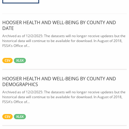
HOOSIER HEALTH AND WELL-BEING BY COUNTY AND
DATE
Archived as of 12/2/2025: The datasets will no longer receive updates but the
historical data will continue to be available for download. In August of 2018,
FSSA’s Office of...
CSV
XLSX
HOOSIER HEALTH AND WELL-BEING BY COUNTY AND
DEMOGRAPHICS
Archived as of 12/2/2025: The datasets will no longer receive updates but the
historical data will continue to be available for download. In August of 2018,
FSSA’s Office of...
CSV
XLSX