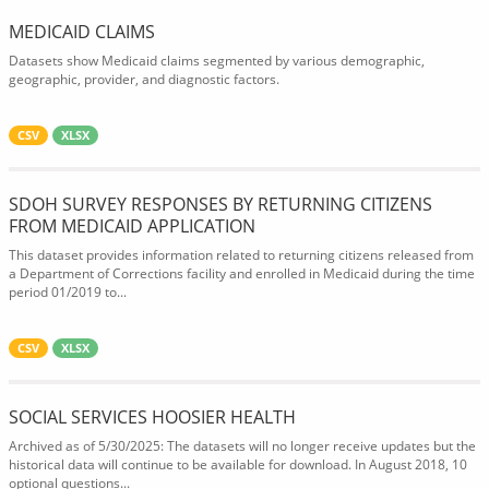
MEDICAID CLAIMS
Datasets show Medicaid claims segmented by various demographic,
geographic, provider, and diagnostic factors.
CSV
XLSX
SDOH SURVEY RESPONSES BY RETURNING CITIZENS
FROM MEDICAID APPLICATION
This dataset provides information related to returning citizens released from
a Department of Corrections facility and enrolled in Medicaid during the time
period 01/2019 to...
CSV
XLSX
SOCIAL SERVICES HOOSIER HEALTH
Archived as of 5/30/2025: The datasets will no longer receive updates but the
historical data will continue to be available for download. In August 2018, 10
optional questions...