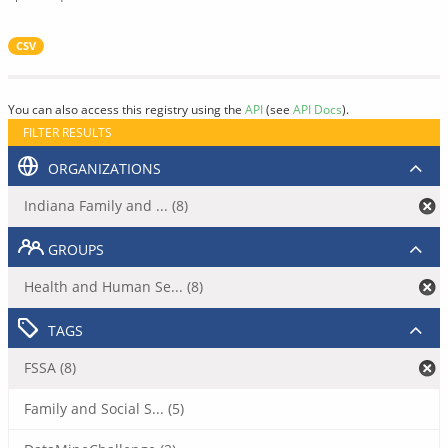
CSV
You can also access this registry using the
API
(see
API Docs
).
FILTER RESULTS
ORGANIZATIONS
Indiana Family and ... (8)
GROUPS
Health and Human Se... (8)
TAGS
FSSA (8)
Family and Social S... (5)