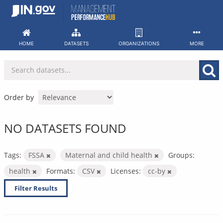
Skip
to
content
HOME
DATASETS
ORGANIZATIONS
MORE
Order by
NO DATASETS FOUND
Tags:
FSSA
Maternal and child health
Groups:
health
Formats:
CSV
Licenses:
cc-by
Filter Results