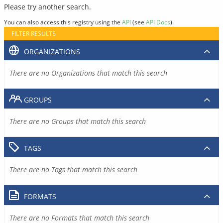
Please try another search.
You can also access this registry using the
API
(see
API Docs
).
FILTER RESULTS
ORGANIZATIONS
There are no Organizations that match this search
GROUPS
There are no Groups that match this search
TAGS
There are no Tags that match this search
FORMATS
There are no Formats that match this search