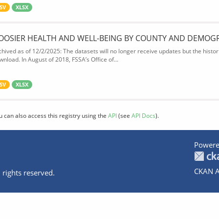
SV
XLSX
OOSIER HEALTH AND WELL-BEING BY COUNTY AND DEMOG
chived as of 12/2/2025: The datasets will no longer receive updates but the historic
wnload. In August of 2018, FSSA’s Office of...
SV
XLSX
u can also access this registry using the
API
(see
API Docs
).
Powere
CKAN A
 rights reserved.