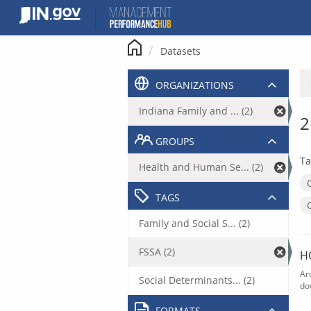
Skip
to
content
Datasets
ORGANIZATIONS
Indiana Family and ... (2)
2
GROUPS
Ta
Health and Human Se... (2)
TAGS
Family and Social S... (2)
FSSA (2)
H
Ar
Social Determinants... (2)
do
FORMATS