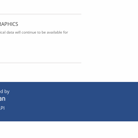
RAPHICS
al data will continue to be available for
d by
PI