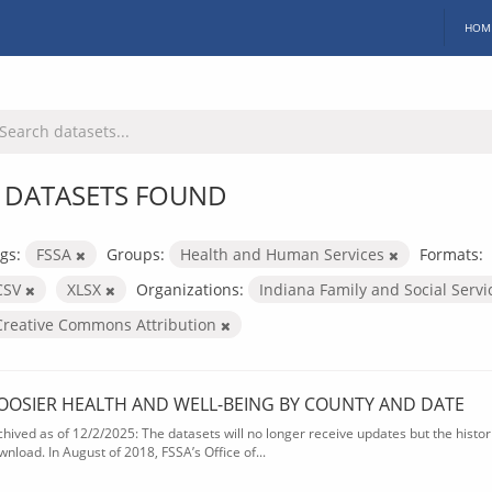
HOM
 DATASETS FOUND
gs:
FSSA
Groups:
Health and Human Services
Formats:
CSV
XLSX
Organizations:
Indiana Family and Social Serv
Creative Commons Attribution
OOSIER HEALTH AND WELL-BEING BY COUNTY AND DATE
chived as of 12/2/2025: The datasets will no longer receive updates but the historic
wnload. In August of 2018, FSSA’s Office of...