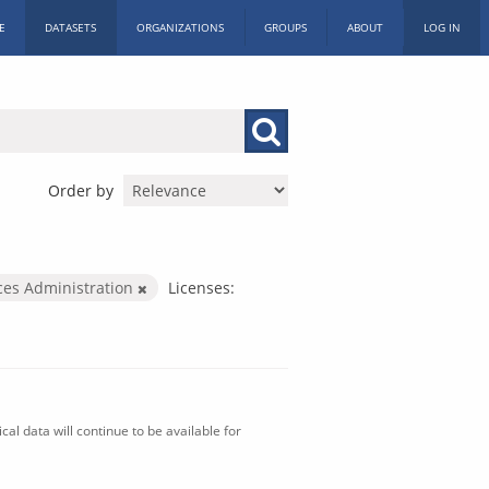
E
DATASETS
ORGANIZATIONS
GROUPS
ABOUT
LOG IN
Order by
ices Administration
Licenses:
al data will continue to be available for