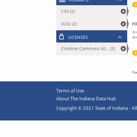
C
CSV (2)
H
XLSX (2)
Ar
LICENSES
do
Creative Commons At... (2)
C
Yo
Terms of Use
About The Indiana Data Hub
Copyright © 2021 State of Indiana - All