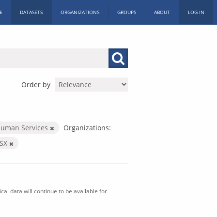
E
DATASETS
ORGANIZATIONS
GROUPS
ABOUT
LOG IN
Order by
Human Services
Organizations:
LSX
al data will continue to be available for