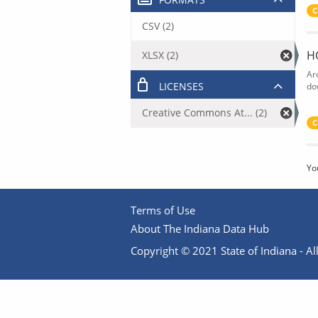
C
CSV (2)
H
XLSX (2)
Ar
LICENSES
do
Creative Commons At... (2)
C
Yo
Terms of Use
About The Indiana Data Hub
Copyright © 2021 State of Indiana - All