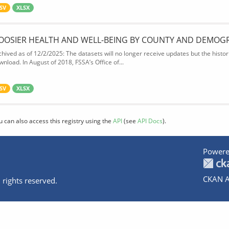
SV
XLSX
OOSIER HEALTH AND WELL-BEING BY COUNTY AND DEMOG
chived as of 12/2/2025: The datasets will no longer receive updates but the historic
wnload. In August of 2018, FSSA’s Office of...
SV
XLSX
u can also access this registry using the
API
(see
API Docs
).
Powere
CKAN A
 rights reserved.