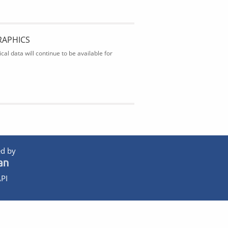
RAPHICS
al data will continue to be available for
d by
PI