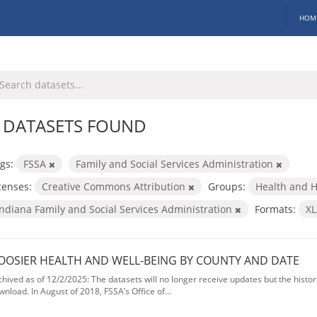
HOM
 DATASETS FOUND
gs:
FSSA
Family and Social Services Administration
censes:
Creative Commons Attribution
Groups:
Health and 
Indiana Family and Social Services Administration
Formats:
X
OOSIER HEALTH AND WELL-BEING BY COUNTY AND DATE
chived as of 12/2/2025: The datasets will no longer receive updates but the historic
wnload. In August of 2018, FSSA’s Office of...