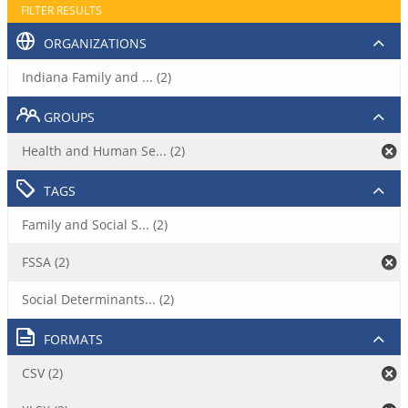
FILTER RESULTS
ORGANIZATIONS
Indiana Family and ... (2)
GROUPS
Health and Human Se... (2)
TAGS
Family and Social S... (2)
FSSA (2)
Social Determinants... (2)
FORMATS
CSV (2)