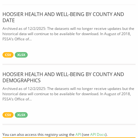
HOOSIER HEALTH AND WELL-BEING BY COUNTY AND
DATE
Archived as of 12/2/2025: The datasets will no longer receive updates but the
historical data will continue to be available for download. In August of 2018,
FSSA’s Office of...
CSV
XLSX
HOOSIER HEALTH AND WELL-BEING BY COUNTY AND
DEMOGRAPHICS
Archived as of 12/2/2025: The datasets will no longer receive updates but the
historical data will continue to be available for download. In August of 2018,
FSSA’s Office of...
CSV
XLSX
You can also access this registry using the
API
(see
API Docs
).