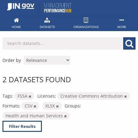
Skip
to
content
HOME
DATASETS
ORGANIZATIONS
MORE
Order by
2 DATASETS FOUND
Tags:
FSSA
Licenses:
Creative Commons Attribution
Formats:
CSV
XLSX
Groups:
Health and Human Services
Filter Results