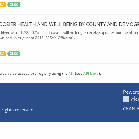
SV
XLSX
OOSIER HEALTH AND WELL-BEING BY COUNTY AND DEMOG
chived as of 12/2/2025: The datasets will no longer receive updates but the historic
wnload. In August of 2018, FSSA’s Office of...
SV
XLSX
u can also access this registry using the
API
(see
API Docs
).
Powere
CKAN A
 rights reserved.