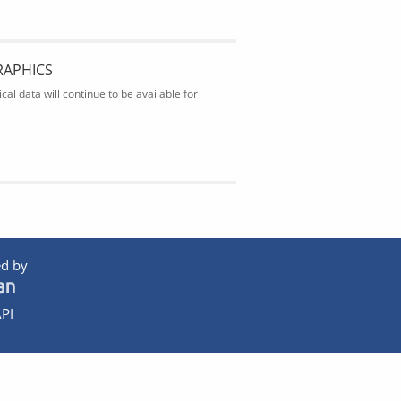
RAPHICS
al data will continue to be available for
d by
PI