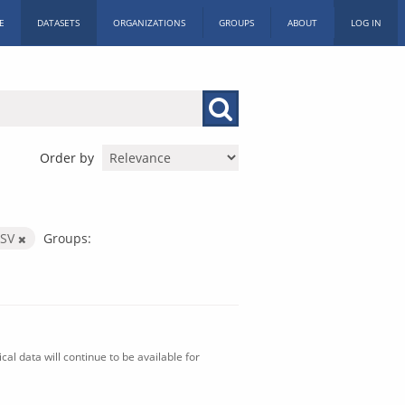
E
DATASETS
ORGANIZATIONS
GROUPS
ABOUT
LOG IN
Order by
CSV
Groups:
al data will continue to be available for