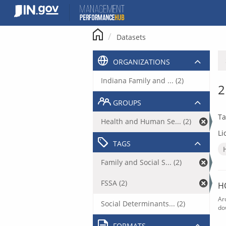
Skip
to
content
Datasets
ORGANIZATIONS
Indiana Family and ... (2)
2
GROUPS
Ta
Health and Human Se... (2)
Li
TAGS
Family and Social S... (2)
FSSA (2)
H
Ar
Social Determinants... (2)
do
FORMATS