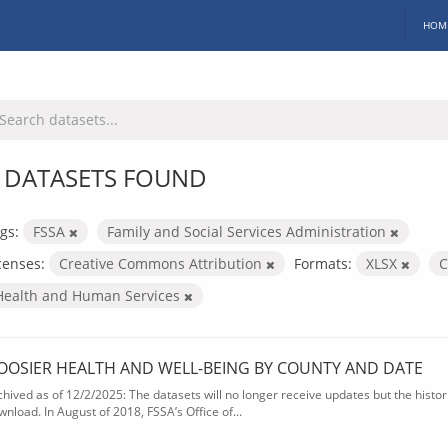
HOM
 DATASETS FOUND
gs:
FSSA
Family and Social Services Administration
censes:
Creative Commons Attribution
Formats:
XLSX
Health and Human Services
OOSIER HEALTH AND WELL-BEING BY COUNTY AND DATE
chived as of 12/2/2025: The datasets will no longer receive updates but the historic
wnload. In August of 2018, FSSA’s Office of...