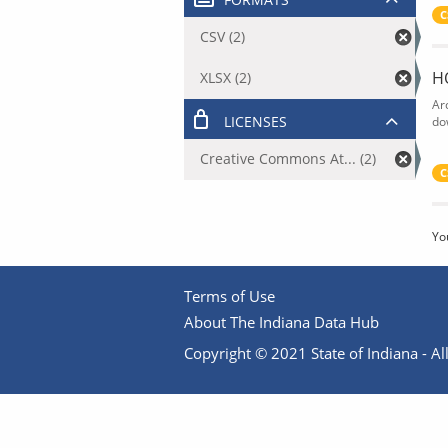
C
CSV (2)
H
XLSX (2)
Ar
LICENSES
do
Creative Commons At... (2)
C
Yo
Terms of Use
About The Indiana Data Hub
Copyright © 2021 State of Indiana - All