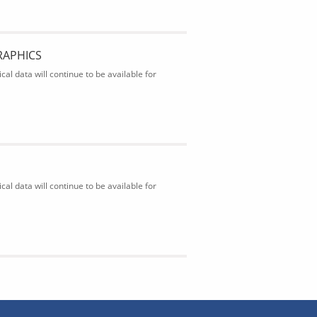
RAPHICS
al data will continue to be available for
al data will continue to be available for