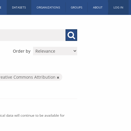
E
DATASETS
ORGANIZATIONS
GROUPS
ABOUT
LOG IN
Order by
reative Commons Attribution
al data will continue to be available for