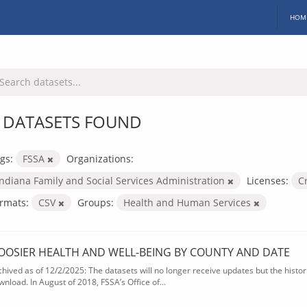
HOM
 DATASETS FOUND
gs:
FSSA
Organizations:
Indiana Family and Social Services Administration
Licenses:
C
rmats:
CSV
Groups:
Health and Human Services
OOSIER HEALTH AND WELL-BEING BY COUNTY AND DATE
chived as of 12/2/2025: The datasets will no longer receive updates but the historic
wnload. In August of 2018, FSSA’s Office of...