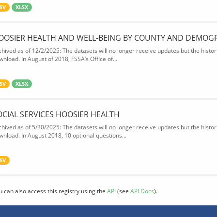
SV
XLSX
OOSIER HEALTH AND WELL-BEING BY COUNTY AND DEMOG
chived as of 12/2/2025: The datasets will no longer receive updates but the historic
wnload. In August of 2018, FSSA’s Office of...
SV
XLSX
OCIAL SERVICES HOOSIER HEALTH
chived as of 5/30/2025: The datasets will no longer receive updates but the historic
wnload. In August 2018, 10 optional questions...
SV
u can also access this registry using the
API
(see
API Docs
).