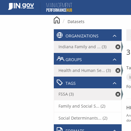
Skip
to
content
Datasets
ORGANIZATIONS
Indiana Family and ... (3)
3
GROUPS
Ta
Health and Human Se... (3)
TAGS
Fo
FSSA (3)
Family and Social S... (2)
H
Ar
Social Determinants... (2)
do
FORMATS