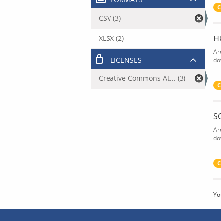
C
CSV (3)
H
XLSX (2)
Ar
LICENSES
do
Creative Commons At... (3)
C
S
Ar
do
C
Yo