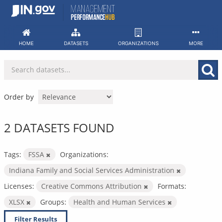
Skip
to
content
HOME
DATASETS
ORGANIZATIONS
MORE
Order by
2 DATASETS FOUND
Tags:
FSSA
Organizations:
Indiana Family and Social Services Administration
Licenses:
Creative Commons Attribution
Formats:
XLSX
Groups:
Health and Human Services
Filter Results