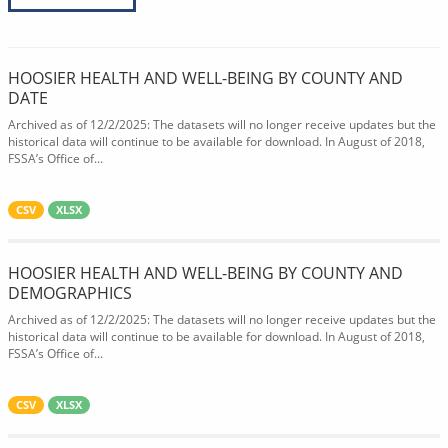
HOOSIER HEALTH AND WELL-BEING BY COUNTY AND
DATE
Archived as of 12/2/2025: The datasets will no longer receive updates but the
historical data will continue to be available for download. In August of 2018,
FSSA’s Office of...
CSV
XLSX
HOOSIER HEALTH AND WELL-BEING BY COUNTY AND
DEMOGRAPHICS
Archived as of 12/2/2025: The datasets will no longer receive updates but the
historical data will continue to be available for download. In August of 2018,
FSSA’s Office of...
CSV
XLSX