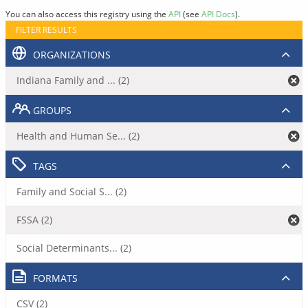
You can also access this registry using the
API
(see
API Docs
).
FILTER RESULTS
ORGANIZATIONS
Indiana Family and ... (2)
GROUPS
Health and Human Se... (2)
TAGS
Family and Social S... (2)
FSSA (2)
Social Determinants... (2)
FORMATS
CSV (2)