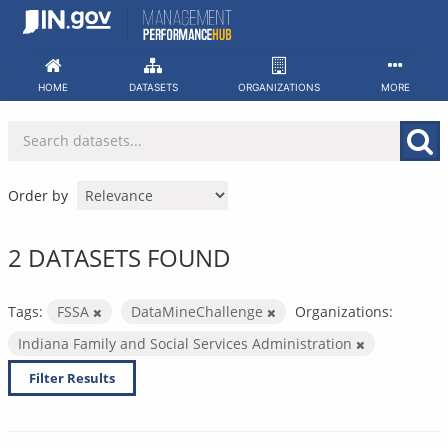
Skip
to
content
HOME
DATASETS
ORGANIZATIONS
MORE
Order by
2 DATASETS FOUND
Tags:
FSSA
DataMineChallenge
Organizations:
Indiana Family and Social Services Administration
Filter Results