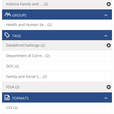
Indiana Family and ... (2)
GROUPS
Health and Human Se... (2)
TAGS
DataMineChallenge (2)
Department of Corre... (2)
DOC (2)
Family and Social S... (2)
FSSA (2)
FORMATS
CSV (2)