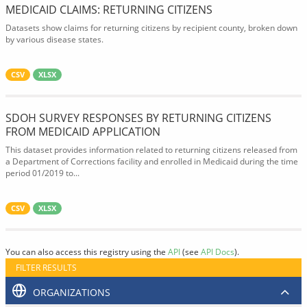
MEDICAID CLAIMS: RETURNING CITIZENS
Datasets show claims for returning citizens by recipient county, broken down
by various disease states.
CSV
XLSX
SDOH SURVEY RESPONSES BY RETURNING CITIZENS
FROM MEDICAID APPLICATION
This dataset provides information related to returning citizens released from
a Department of Corrections facility and enrolled in Medicaid during the time
period 01/2019 to...
CSV
XLSX
You can also access this registry using the
API
(see
API Docs
).
FILTER RESULTS
ORGANIZATIONS