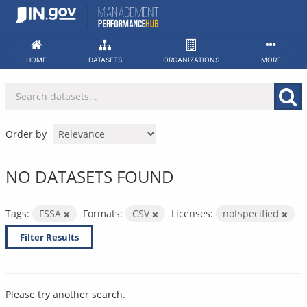
Skip
to
content
HOME
DATASETS
ORGANIZATIONS
MORE
Order by
NO DATASETS FOUND
Tags:
FSSA
Formats:
CSV
Licenses:
notspecified
Filter Results
Please try another search.