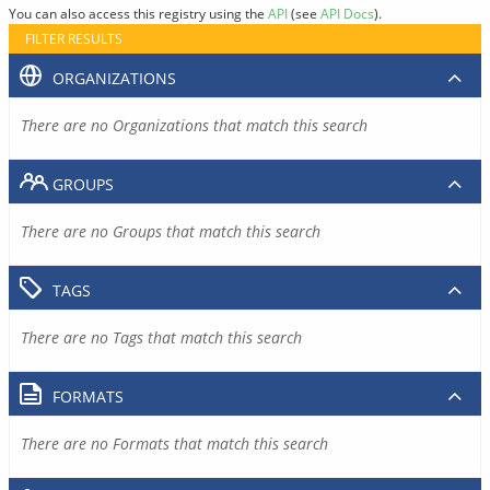
You can also access this registry using the
API
(see
API Docs
).
FILTER RESULTS
ORGANIZATIONS
There are no Organizations that match this search
GROUPS
There are no Groups that match this search
TAGS
There are no Tags that match this search
FORMATS
There are no Formats that match this search