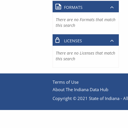
FORMATS
There are no Formats that match
this search
LICENSES
There are no Licenses that match
this search
Terms of Use
About The Indiana Data Hub
Copyright © 2021 State of Indiana - All