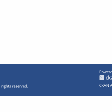
Powere
CKAN A
 rights reserved.