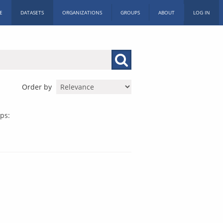
E
DATASETS
ORGANIZATIONS
GROUPS
ABOUT
LOG IN
Order by
ps: