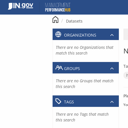
Skip
to
content
Datasets
ORGANIZATIONS
There are no Organizations that
N
match this search
Ta
GROUPS
There are no Groups that match
this search
Pl
TAGS
Yo
There are no Tags that match
this search