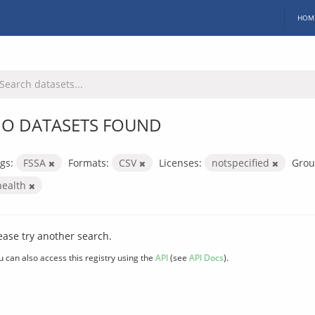
HOM
O DATASETS FOUND
gs:
FSSA
Formats:
CSV
Licenses:
notspecified
Grou
health
ease try another search.
u can also access this registry using the
API
(see
API Docs
).