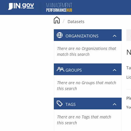
Skip
to
content
Datasets
ORGANIZATIONS
There are no Organizations that
N
match this search
Ta
GROUPS
Li
There are no Groups that match
this search
Pl
TAGS
Yo
There are no Tags that match
this search