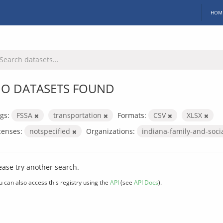
HOM
O DATASETS FOUND
gs:
FSSA
transportation
Formats:
CSV
XLSX
censes:
notspecified
Organizations:
indiana-family-and-soci
ease try another search.
u can also access this registry using the
API
(see
API Docs
).