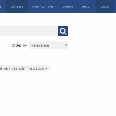
E
DATASETS
ORGANIZATIONS
GROUPS
ABOUT
LOG IN
Order by
al-services-administration