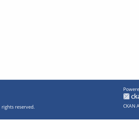
Powere
CKAN A
 rights reserved.