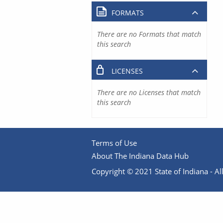
FORMATS
There are no Formats that match
this search
LICENSES
There are no Licenses that match
this search
Terms of Use
About The Indiana Data Hub
Copyright © 2021 State of Indiana - All