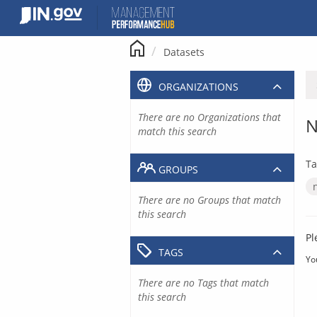
Skip
to
content
Datasets
ORGANIZATIONS
There are no Organizations that
N
match this search
Ta
GROUPS
There are no Groups that match
this search
Pl
TAGS
Yo
There are no Tags that match
this search