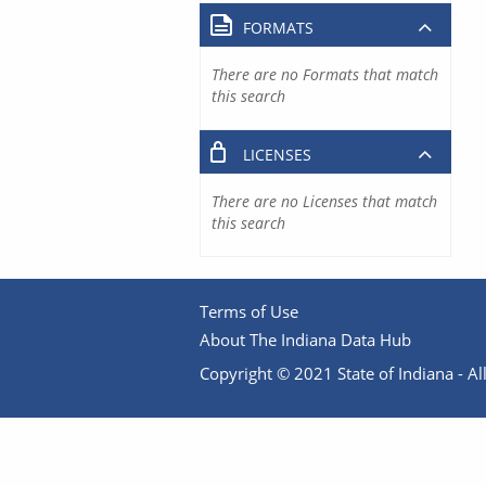
FORMATS
There are no Formats that match
this search
LICENSES
There are no Licenses that match
this search
Terms of Use
About The Indiana Data Hub
Copyright © 2021 State of Indiana - All