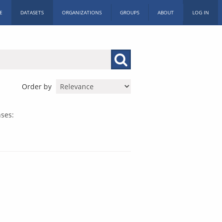
E
DATASETS
ORGANIZATIONS
GROUPS
ABOUT
LOG IN
Order by
nses: