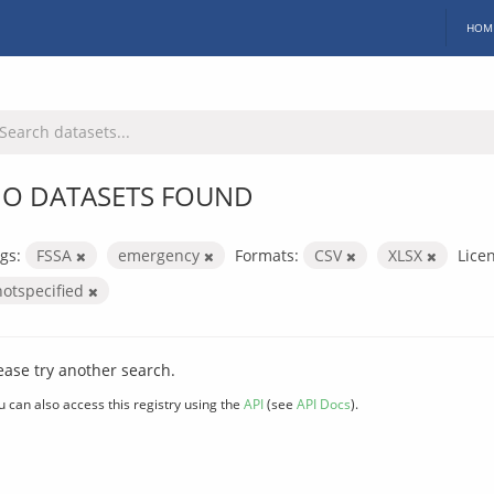
HOM
O DATASETS FOUND
gs:
FSSA
emergency
Formats:
CSV
XLSX
Lice
notspecified
ease try another search.
u can also access this registry using the
API
(see
API Docs
).