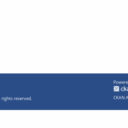
Powere
CKAN A
 rights reserved.