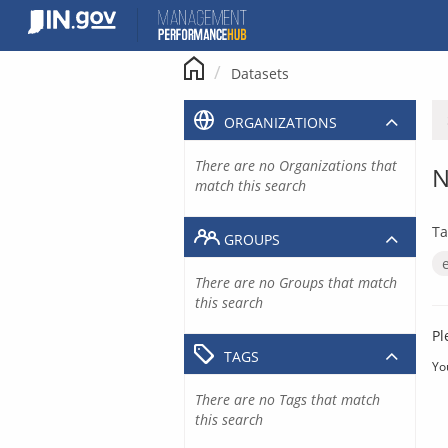
Skip
to
content
Datasets
ORGANIZATIONS
There are no Organizations that
N
match this search
Ta
GROUPS
There are no Groups that match
this search
Pl
TAGS
Yo
There are no Tags that match
this search