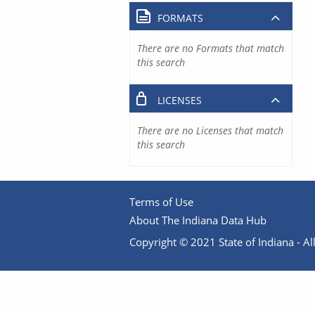
FORMATS
There are no Formats that match
this search
LICENSES
There are no Licenses that match
this search
Terms of Use
About The Indiana Data Hub
Copyright © 2021 State of Indiana - All