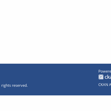
Powere
CKAN A
 rights reserved.