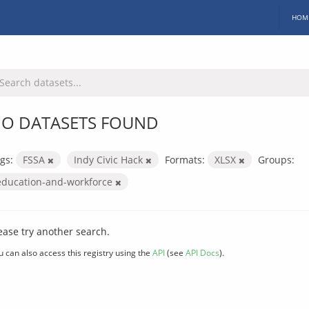
HOM
O DATASETS FOUND
gs:
FSSA
Indy Civic Hack
Formats:
XLSX
Groups:
education-and-workforce
ease try another search.
u can also access this registry using the
API
(see
API Docs
).