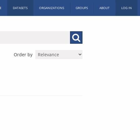
E
DATASETS
ORGANIZATIONS
GROUPS
ABOUT
LOG IN
Order by