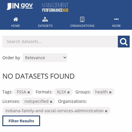
Skip
to
content
HOME
DATASETS
ORGANIZATIONS
MORE
Order by
NO DATASETS FOUND
Tags:
FSSA
Formats:
XLSX
Groups:
health
Licenses:
notspecified
Organizations:
indiana-family-and-social-services-administration
Filter Results