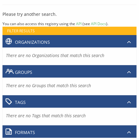
Please try another search.
You can also access this registry using the
API
(see
API Docs
).
FILTER RESULTS
ORGANIZATIONS
There are no Organizations that match this search
GROUPS
There are no Groups that match this search
TAGS
There are no Tags that match this search
FORMATS