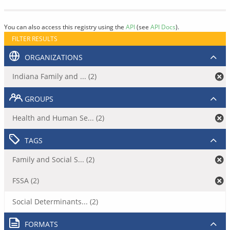
You can also access this registry using the
API
(see
API Docs
).
FILTER RESULTS
ORGANIZATIONS
Indiana Family and ... (2)
GROUPS
Health and Human Se... (2)
TAGS
Family and Social S... (2)
FSSA (2)
Social Determinants... (2)
FORMATS