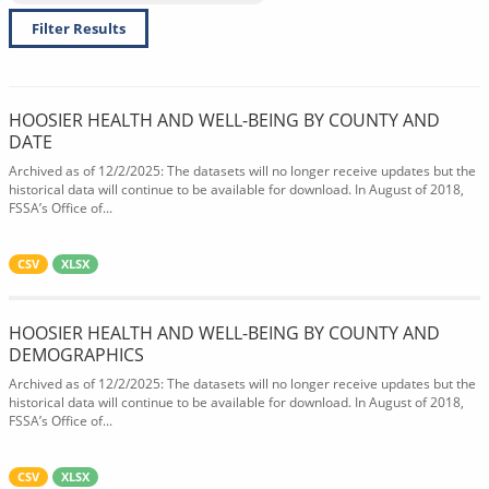
Filter Results
HOOSIER HEALTH AND WELL-BEING BY COUNTY AND
DATE
Archived as of 12/2/2025: The datasets will no longer receive updates but the
historical data will continue to be available for download. In August of 2018,
FSSA’s Office of...
CSV
XLSX
HOOSIER HEALTH AND WELL-BEING BY COUNTY AND
DEMOGRAPHICS
Archived as of 12/2/2025: The datasets will no longer receive updates but the
historical data will continue to be available for download. In August of 2018,
FSSA’s Office of...
CSV
XLSX