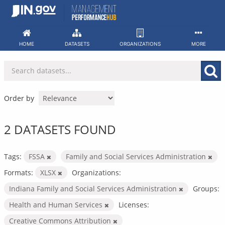
Skip
to
content
HOME
DATASETS
ORGANIZATIONS
MORE
Order by
2 DATASETS FOUND
Tags:
FSSA
Family and Social Services Administration
Formats:
XLSX
Organizations:
Indiana Family and Social Services Administration
Groups:
Health and Human Services
Licenses:
Creative Commons Attribution