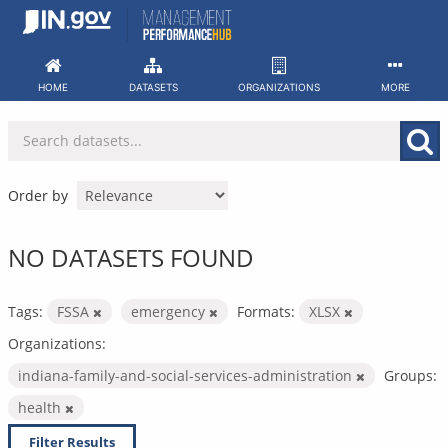
Skip
to
content
HOME
DATASETS
ORGANIZATIONS
MORE
Order by
NO DATASETS FOUND
Tags:
FSSA
emergency
Formats:
XLSX
Organizations:
indiana-family-and-social-services-administration
Groups:
health
Filter Results