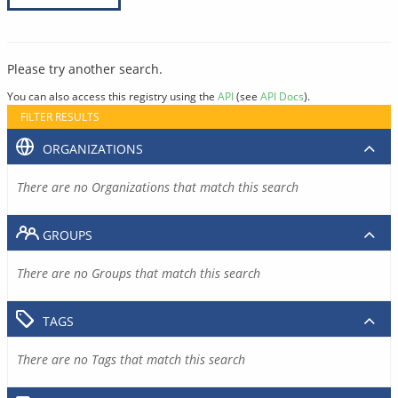
Please try another search.
You can also access this registry using the
API
(see
API Docs
).
FILTER RESULTS
ORGANIZATIONS
There are no Organizations that match this search
GROUPS
There are no Groups that match this search
TAGS
There are no Tags that match this search