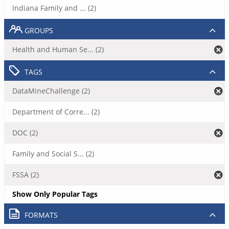
Indiana Family and ... (2)
GROUPS
Health and Human Se... (2)
TAGS
DataMineChallenge (2)
Department of Corre... (2)
DOC (2)
Family and Social S... (2)
FSSA (2)
Show Only Popular Tags
FORMATS