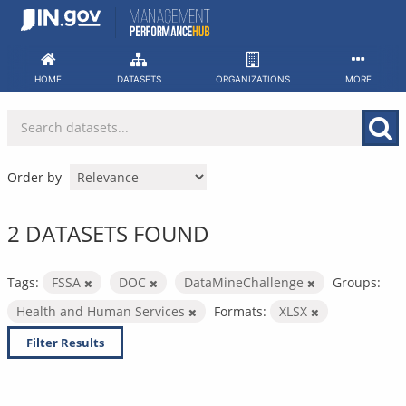
Skip
to
content
HOME
DATASETS
ORGANIZATIONS
MORE
Order by
2 DATASETS FOUND
Tags:
FSSA
DOC
DataMineChallenge
Groups:
Health and Human Services
Formats:
XLSX
Filter Results