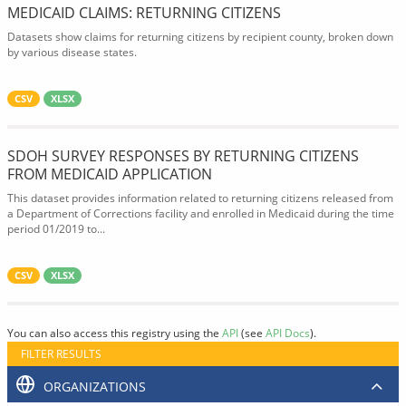
MEDICAID CLAIMS: RETURNING CITIZENS
Datasets show claims for returning citizens by recipient county, broken down
by various disease states.
CSV
XLSX
SDOH SURVEY RESPONSES BY RETURNING CITIZENS
FROM MEDICAID APPLICATION
This dataset provides information related to returning citizens released from
a Department of Corrections facility and enrolled in Medicaid during the time
period 01/2019 to...
CSV
XLSX
You can also access this registry using the
API
(see
API Docs
).
FILTER RESULTS
ORGANIZATIONS